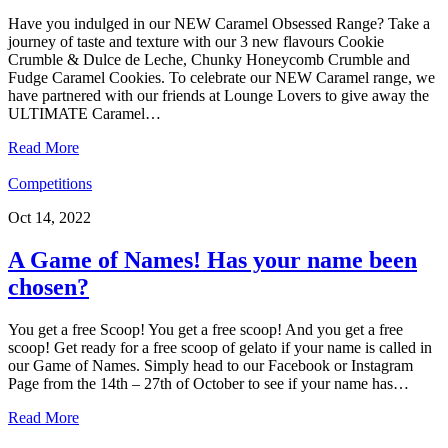
Have you indulged in our NEW Caramel Obsessed Range? Take a
journey of taste and texture with our 3 new flavours Cookie
Crumble & Dulce de Leche, Chunky Honeycomb Crumble and
Fudge Caramel Cookies. To celebrate our NEW Caramel range, we
have partnered with our friends at Lounge Lovers to give away the
ULTIMATE Caramel…
Read More
Competitions
Oct 14, 2022
A Game of Names! Has your name been
chosen?
You get a free Scoop! You get a free scoop! And you get a free
scoop! Get ready for a free scoop of gelato if your name is called in
our Game of Names. Simply head to our Facebook or Instagram
Page from the 14th – 27th of October to see if your name has…
Read More