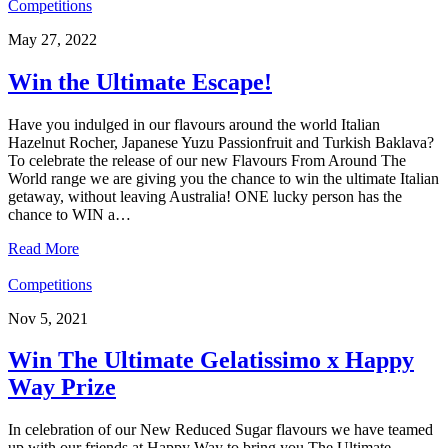
Competitions
May 27, 2022
Win the Ultimate Escape!
Have you indulged in our flavours around the world Italian
Hazelnut Rocher, Japanese Yuzu Passionfruit and Turkish Baklava?
To celebrate the release of our new Flavours From Around The
World range we are giving you the chance to win the ultimate Italian
getaway, without leaving Australia! ONE lucky person has the
chance to WIN a…
Read More
Competitions
Nov 5, 2021
Win The Ultimate Gelatissimo x Happy
Way Prize
In celebration of our New Reduced Sugar flavours we have teamed
up with our friends at Happy Way to bring you The Ultimate