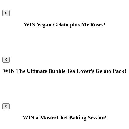
X
WIN
Vegan Gelato plus Mr Roses!
X
WIN
The Ultimate Bubble Tea Lover’s Gelato Pack!
X
WIN
a MasterChef Baking Session!