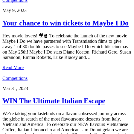
Competitions
May 9, 2023
Your chance to win tickets to Maybe I Do
Hey movie lovers! 🎥🍿 To celebrate the launch of the new movie
Maybe I Do we have partnered with Transmission films to give
away 1 of 30 double passes to see Maybe I Do which hits cinemas
on May 25th! Maybe I Do stars Diane Keaton, Richard Gere, Susan
Sarandon, Emma Roberts, Luke Bracey and…
Read More
Competitions
Mar 31, 2023
WIN The Ultimate Italian Escape
We’re taking your tastebuds on a flavour-obsessed journey across
the globe in search of the most flavoursome desserts from Italy,
Vietnam and America. To celebrate our NEW flavours Vietnamese
Coffee, Italian Limoncello and American Jam Donut gelato we are