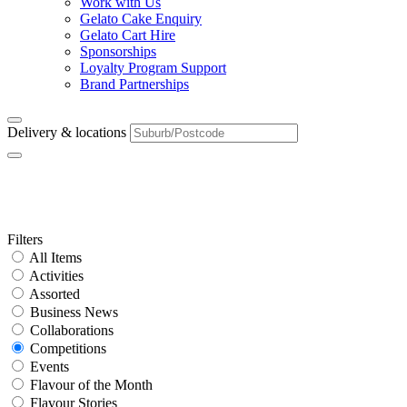
Work with Us
Gelato Cake Enquiry
Gelato Cart Hire
Sponsorships
Loyalty Program Support
Brand Partnerships
Delivery & locations
Category:
Competitions
Primary
Filters
All Items
Sidebar
Activities
Assorted
Business News
Collaborations
Competitions
Events
Flavour of the Month
Flavour Stories