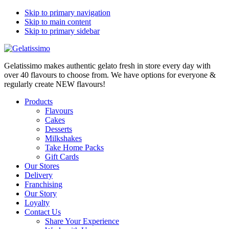
Skip to primary navigation
Skip to main content
Skip to primary sidebar
Gelatissimo makes authentic gelato fresh in store every day with
over 40 flavours to choose from. We have options for everyone &
regularly create NEW flavours!
Products
Flavours
Cakes
Desserts
Milkshakes
Take Home Packs
Gift Cards
Our Stores
Delivery
Franchising
Our Story
Loyalty
Contact Us
Share Your Experience