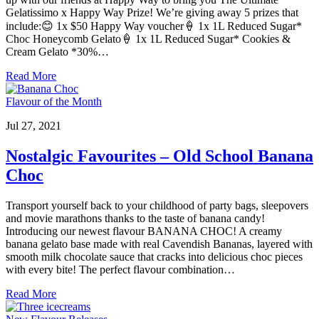
Gelatissimo x Happy Way Prize! We’re giving away 5 prizes that
include:😊 1x $50 Happy Way voucher🍦 1x 1L Reduced Sugar*
Choc Honeycomb Gelato🍦 1x 1L Reduced Sugar* Cookies &
Cream Gelato *30%…
Read More
Flavour of the Month
Jul 27, 2021
Nostalgic Favourites – Old School Banana
Choc
Transport yourself back to your childhood of party bags, sleepovers
and movie marathons thanks to the taste of banana candy!
Introducing our newest flavour BANANA CHOC! A creamy
banana gelato base made with real Cavendish Bananas, layered with
smooth milk chocolate sauce that cracks into delicious choc pieces
with every bite! The perfect flavour combination…
Read More