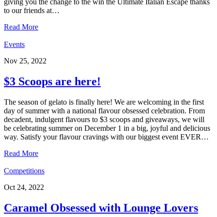
giving you the change to the win the Ultimate Italian Escape thanks
to our friends at…
Read More
Events
Nov 25, 2022
$3 Scoops are here!
The season of gelato is finally here! We are welcoming in the first
day of summer with a national flavour obsessed celebration. From
decadent, indulgent flavours to $3 scoops and giveaways, we will
be celebrating summer on December 1 in a big, joyful and delicious
way. Satisfy your flavour cravings with our biggest event EVER…
Read More
Competitions
Oct 24, 2022
Caramel Obsessed with Lounge Lovers