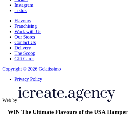
Instagram
Tiktok
Flavours
Franchising
Work with Us
Our Stores
Contact Us
Delivery
The Scoop
Gift Cards
Copyright © 2026 Gelatissimo
Privacy Policy
Web by
WIN
The Ultimate Flavours of the USA Hamper