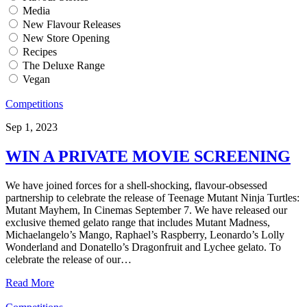
Media
New Flavour Releases
New Store Opening
Recipes
The Deluxe Range
Vegan
Competitions
Sep 1, 2023
WIN A PRIVATE MOVIE SCREENING
We have joined forces for a shell-shocking, flavour-obsessed
partnership to celebrate the release of Teenage Mutant Ninja Turtles:
Mutant Mayhem, In Cinemas September 7. We have released our
exclusive themed gelato range that includes Mutant Madness,
Michaelangelo’s Mango, Raphael’s Raspberry, Leonardo’s Lolly
Wonderland and Donatello’s Dragonfruit and Lychee gelato. To
celebrate the release of our…
Read More