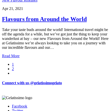
New Flavour Releases
Apr 21, 2021
Flavours from Around the World
Take your taste buds around the world! International travel might be
off the agenda for a while, but we’ve got just the thing to keep your
wanderlust at bay – our new Flavours from Around the World! Here
at Gelatissimo we’re always looking to take you on a journey with
our incredible flavours and our…
Read More
Page
1
Page
2
Connect with us @gelatissimogelato
Facebook
Twitter