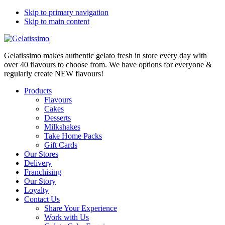
Skip to primary navigation
Skip to main content
Gelatissimo makes authentic gelato fresh in store every day with
over 40 flavours to choose from. We have options for everyone &
regularly create NEW flavours!
Products
Flavours
Cakes
Desserts
Milkshakes
Take Home Packs
Gift Cards
Our Stores
Delivery
Franchising
Our Story
Loyalty
Contact Us
Share Your Experience
Work with Us