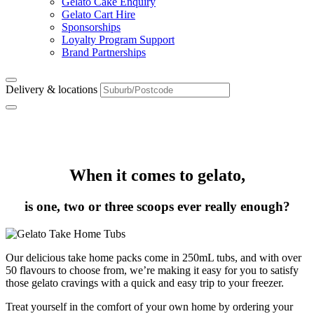
Gelato Cake Enquiry
Gelato Cart Hire
Sponsorships
Loyalty Program Support
Brand Partnerships
Delivery & locations
Take Home Packs
When it comes to gelato,
is one, two or three scoops ever really enough?
Our delicious take home packs come in 250mL tubs, and with over
50 flavours to choose from, we’re making it easy for you to satisfy
those gelato cravings with a quick and easy trip to your freezer.
Treat yourself in the comfort of your own home by ordering your