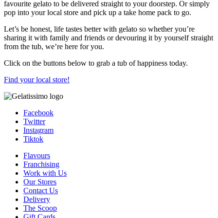
favourite gelato to be delivered straight to your doorstep. Or simply
pop into your local store and pick up a take home pack to go.
Let’s be honest, life tastes better with gelato so whether you’re
sharing it with family and friends or devouring it by yourself straight
from the tub, we’re here for you.
Click on the buttons below to grab a tub of happiness today.
Find your local store!
Facebook
Twitter
Instagram
Tiktok
Flavours
Franchising
Work with Us
Our Stores
Contact Us
Delivery
The Scoop
Gift Cards