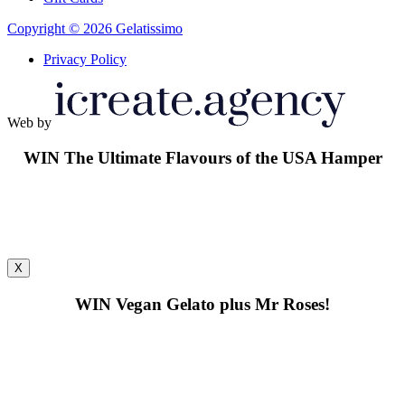
Copyright © 2026 Gelatissimo
Privacy Policy
Web by
WIN
The Ultimate Flavours of the USA Hamper
X
WIN
Vegan Gelato plus Mr Roses!