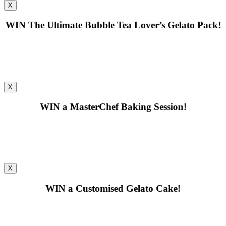
X
WIN
The Ultimate Bubble Tea Lover’s Gelato Pack!
X
WIN
a MasterChef Baking Session!
X
WIN
a Customised Gelato Cake!