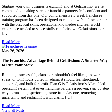
Starting your own business is exciting, and at Gelatissimo, we’re
committed to making sure our franchise partners feel confident and
supported from day one. Our comprehensive 3-week franchisee
training program has been designed to equip new franchise partners
with the practical skills, operational knowledge and real-world
experience needed to successfully run their own Gelatissimo store.
[…]
Read More
May 26, 2026
The Franchise Advantage Behind Gelatissimo: A Smarter Way
to Run Your Store
Running a successful gelato store shouldn’t feel like guesswork,
stress, or long hours buried in admin, it should feel structured,
supported, and built for profit. Plan G is Gelatissimo’s AI-enabled
operating system that gives franchise partners a proven, step-by-step
way to run a high-performing store from day one, removing
uncertainty and replacing it with clarity, […]
Read More
View all Posts