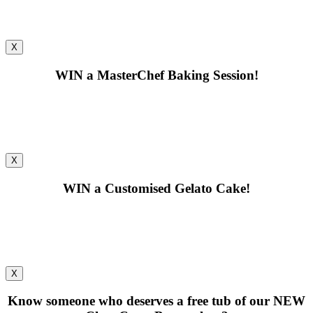
X
WIN
a MasterChef Baking Session!
X
WIN
a Customised Gelato Cake!
X
Know someone who deserves a free tub of our
NEW