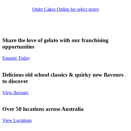
Order Cakes Online for select stores
Share the love of gelato with our franchising
opportunities
Enquire Today
Delicious old school classics & quirky new flavours
to discover
View flavours
Over 50 locations across Australia
View Locations