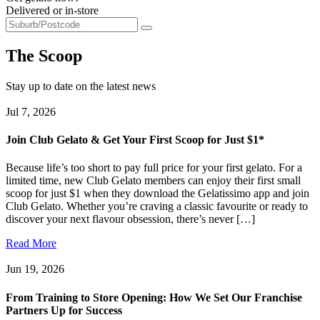
Delivered or in-store
The Scoop
Stay up to date on the latest news
Jul 7, 2026
Join Club Gelato & Get Your First Scoop for Just $1*
Because life’s too short to pay full price for your first gelato. For a
limited time, new Club Gelato members can enjoy their first small
scoop for just $1 when they download the Gelatissimo app and join
Club Gelato. Whether you’re craving a classic favourite or ready to
discover your next flavour obsession, there’s never […]
Read More
Jun 19, 2026
From Training to Store Opening: How We Set Our Franchise
Partners Up for Success