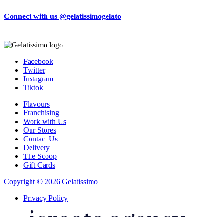
Connect with us @gelatissimogelato
Facebook
Twitter
Instagram
Tiktok
Flavours
Franchising
Work with Us
Our Stores
Contact Us
Delivery
The Scoop
Gift Cards
Copyright © 2026 Gelatissimo
Privacy Policy