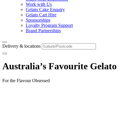
Work with Us
Gelato Cake Enquiry
Gelato Cart Hire
Sponsorships
Loyalty Program Support
Brand Partnerships
Delivery & locations
Australia’s Favourite Gelato
For the Flavour Obsessed