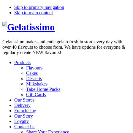
Skip to primary navigation
Skip to main content
Gelatissimo makes authentic gelato fresh in store every day with
over 40 flavours to choose from. We have options for everyone &
regularly create NEW flavours!
Products
Flavours
Cakes
Desserts
Milkshakes
Take Home Packs
Gift Cards
Our Stores
Delivery
Franchising
Our Story
Loyalty
Contact Us
Share Your Experience