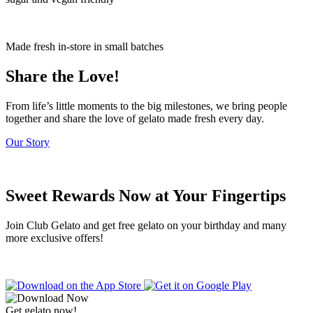
Made fresh in-store in small batches
Share the Love!
From life’s little moments to the big milestones, we bring people
together and share the love of gelato made fresh every day.
Our Story
Sweet Rewards Now at Your Fingertips
Join Club Gelato and get free gelato on your birthday and many
more exclusive offers!
Get gelato now!