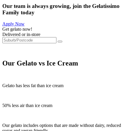
Our team is always growing, join the Gelatissimo
Family today
Apply Now
Get gelato now!
Delivered or in-store
Our Gelato vs Ice Cream
Gelato has less fat than ice cream
50% less air than ice cream
Our gelato includes options that are made without dairy, reduced
sugar and vegan friendly