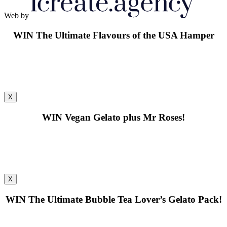
Web by
WIN
The Ultimate Flavours of the USA Hamper
X
WIN
Vegan Gelato plus Mr Roses!
X
WIN
The Ultimate Bubble Tea Lover’s Gelato Pack!