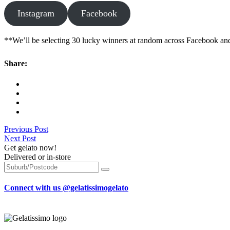
Instagram
Facebook
**We’ll be selecting 30 lucky winners at random across Facebook and 
Share:
Previous Post
Next Post
Get gelato now!
Delivered or in-store
Connect with us @gelatissimogelato