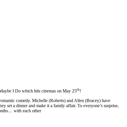
th
e Maybe I Do which hits cinemas on May 25
!
omantic comedy. Michelle (Roberts) and Allen (Bracey) have
they set a dinner and make it a family affair. To everyone’s surprise,
months… with each other