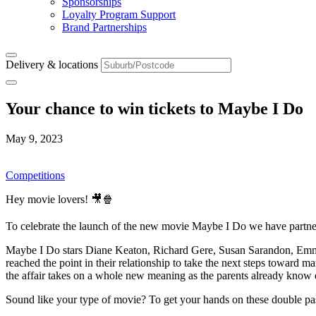
Sponsorships
Loyalty Program Support
Brand Partnerships
Delivery & locations
Your chance to win tickets to Maybe I Do
May 9, 2023
Competitions
Hey movie lovers! 🎥🍿
To celebrate the launch of the new movie Maybe I Do we have partne
Maybe I Do stars Diane Keaton, Richard Gere, Susan Sarandon, Emma
reached the point in their relationship to take the next steps toward mar
the affair takes on a whole new meaning as the parents already know 
Sound like your type of movie? To get your hands on these double pas