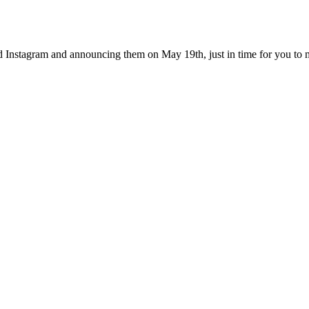
Instagram and announcing them on May 19th, just in time for you to mak