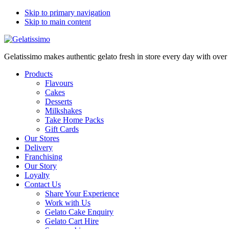
Skip to primary navigation
Skip to main content
Gelatissimo makes authentic gelato fresh in store every day with ove
Products
Flavours
Cakes
Desserts
Milkshakes
Take Home Packs
Gift Cards
Our Stores
Delivery
Franchising
Our Story
Loyalty
Contact Us
Share Your Experience
Work with Us
Gelato Cake Enquiry
Gelato Cart Hire