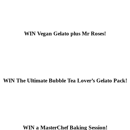
WIN
Vegan Gelato plus Mr Roses!
WIN
The Ultimate Bubble Tea Lover’s Gelato Pack!
WIN
a MasterChef Baking Session!