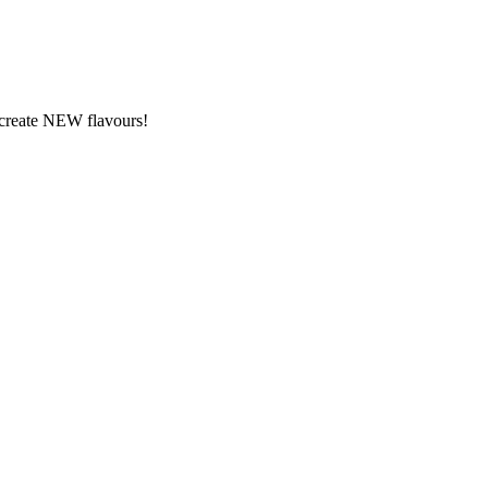
y create NEW flavours!