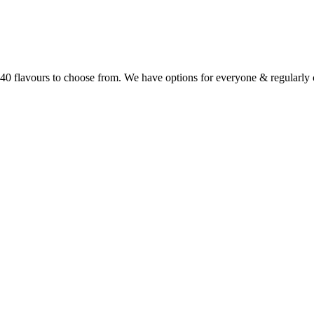
r 40 flavours to choose from. We have options for everyone & regularl