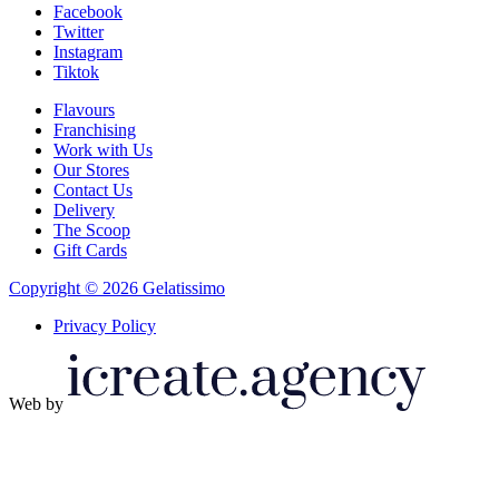
Facebook
Twitter
Instagram
Tiktok
Flavours
Franchising
Work with Us
Our Stores
Contact Us
Delivery
The Scoop
Gift Cards
Copyright © 2026 Gelatissimo
Privacy Policy
Web by