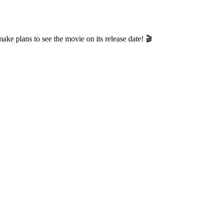
e plans to see the movie on its release date! 🎬