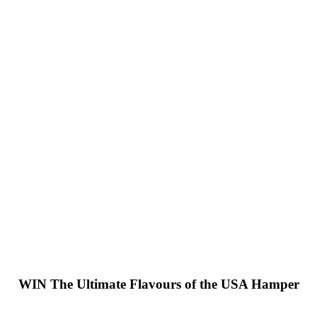
WIN
The Ultimate Flavours of the USA Hamper