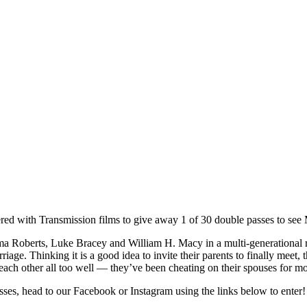
red with Transmission films to give away 1 of 30 double passes to se
 Roberts, Luke Bracey and William H. Macy in a multi-generational r
riage. Thinking it is a good idea to invite their parents to finally meet, 
each other all too well — they’ve been cheating on their spouses for 
ses, head to our Facebook or Instagram using the links below to enter!