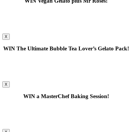
WIN
Vegan Gelato plus Mr Roses!
X
WIN
The Ultimate Bubble Tea Lover’s Gelato Pack!
X
WIN
a MasterChef Baking Session!