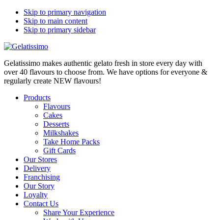
Skip to primary navigation
Skip to main content
Skip to primary sidebar
Gelatissimo makes authentic gelato fresh in store every day with
over 40 flavours to choose from. We have options for everyone &
regularly create NEW flavours!
Products
Flavours
Cakes
Desserts
Milkshakes
Take Home Packs
Gift Cards
Our Stores
Delivery
Franchising
Our Story
Loyalty
Contact Us
Share Your Experience