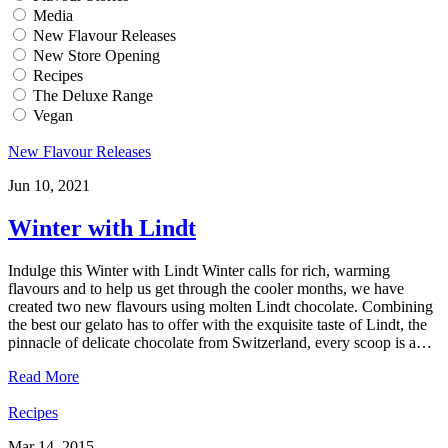
Media
New Flavour Releases
New Store Opening
Recipes
The Deluxe Range
Vegan
New Flavour Releases
Jun 10, 2021
Winter with Lindt
Indulge this Winter with Lindt Winter calls for rich, warming
flavours and to help us get through the cooler months, we have
created two new flavours using molten Lindt chocolate. Combining
the best our gelato has to offer with the exquisite taste of Lindt, the
pinnacle of delicate chocolate from Switzerland, every scoop is a…
Read More
Recipes
Mar 14, 2015