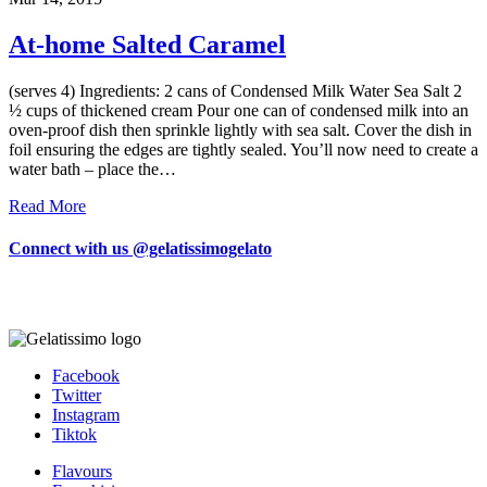
At-home Salted Caramel
(serves 4) Ingredients: 2 cans of Condensed Milk Water Sea Salt 2
½ cups of thickened cream Pour one can of condensed milk into an
oven-proof dish then sprinkle lightly with sea salt. Cover the dish in
foil ensuring the edges are tightly sealed. You’ll now need to create a
water bath – place the…
Read More
Connect with us @gelatissimogelato
Facebook
Twitter
Instagram
Tiktok
Flavours