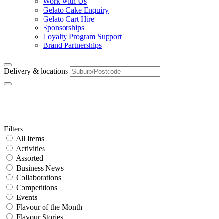
Work with Us
Gelato Cake Enquiry
Gelato Cart Hire
Sponsorships
Loyalty Program Support
Brand Partnerships
Delivery & locations
Tag:
caramel
Primary
Filters
All Items
Sidebar
Activities
Assorted
Business News
Collaborations
Competitions
Events
Flavour of the Month
Flavour Stories