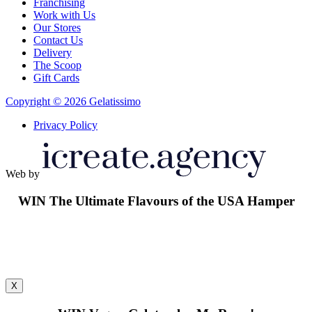
Franchising
Work with Us
Our Stores
Contact Us
Delivery
The Scoop
Gift Cards
Copyright © 2026 Gelatissimo
Privacy Policy
Web by
WIN
The Ultimate Flavours of the USA Hamper
X