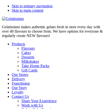
Skip to primary navigation
Skip to main content
Gelatissimo makes authentic gelato fresh in store every day with
over 40 flavours to choose from. We have options for everyone &
regularly create NEW flavours!
Products
Flavours
Cakes
Desserts
Milkshakes
Take Home Packs
Gift Cards
Our Stores
Delivery
Franchising
Our Story
Loyalty
Contact Us
Share Your Experience
Work with Us