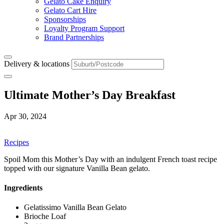
Gelato Cake Enquiry
Gelato Cart Hire
Sponsorships
Loyalty Program Support
Brand Partnerships
Delivery & locations
Ultimate Mother’s Day Breakfast
Apr 30, 2024
Recipes
Spoil Mom this Mother’s Day with an indulgent French toast recipe
topped with our signature Vanilla Bean gelato.
Ingredients
Gelatissimo Vanilla Bean Gelato
Brioche Loaf