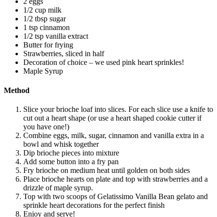
2 eggs
1/2 cup milk
1/2 tbsp sugar
1 tsp cinnamon
1/2 tsp vanilla extract
Butter for frying
Strawberries, sliced in half
Decoration of choice – we used pink heart sprinkles!
Maple Syrup
Method
Slice your brioche loaf into slices. For each slice use a knife to
cut out a heart shape (or use a heart shaped cookie cutter if
you have one!)
Combine eggs, milk, sugar, cinnamon and vanilla extra in a
bowl and whisk together
Dip brioche pieces into mixture
Add some button into a fry pan
Fry brioche on medium heat until golden on both sides
Place brioche hearts on plate and top with strawberries and a
drizzle of maple syrup.
Top with two scoops of Gelatissimo Vanilla Bean gelato and
sprinkle heart decorations for the perfect finish
Enjoy and serve!