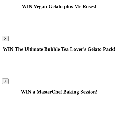
WIN
Vegan Gelato plus Mr Roses!
X
WIN
The Ultimate Bubble Tea Lover’s Gelato Pack!
X
WIN
a MasterChef Baking Session!