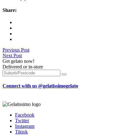
Share:
Previous Post
Next Post
Get gelato now!
Delivered or in-store
Connect with us @gelatissimogelato
Facebook
Twitter
Instagram
Tiktok