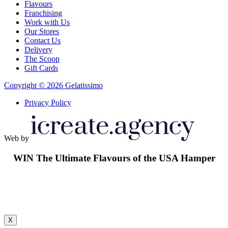
Flavours
Franchising
Work with Us
Our Stores
Contact Us
Delivery
The Scoop
Gift Cards
Copyright © 2026 Gelatissimo
Privacy Policy
Web by
WIN
The Ultimate Flavours of the USA Hamper
X