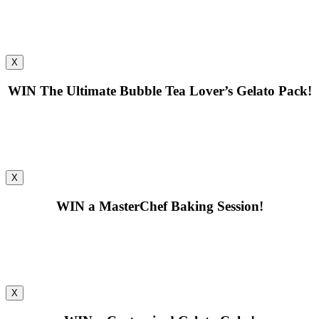
X
WIN
The Ultimate Bubble Tea Lover’s Gelato Pack!
X
WIN
a MasterChef Baking Session!
X