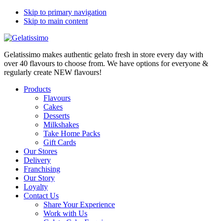
Skip to primary navigation
Skip to main content
Gelatissimo makes authentic gelato fresh in store every day with
over 40 flavours to choose from. We have options for everyone &
regularly create NEW flavours!
Products
Flavours
Cakes
Desserts
Milkshakes
Take Home Packs
Gift Cards
Our Stores
Delivery
Franchising
Our Story
Loyalty
Contact Us
Share Your Experience
Work with Us