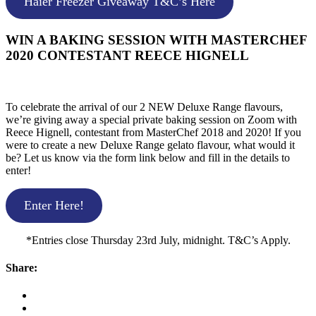
Haier Freezer Giveaway T&C’s Here
WIN A BAKING SESSION WITH MASTERCHEF
2020 CONTESTANT REECE HIGNELL
To celebrate the arrival of our 2 NEW Deluxe Range flavours,
we’re giving away a special private baking session on Zoom with
Reece Hignell, contestant from MasterChef 2018 and 2020! If you
were to create a new Deluxe Range gelato flavour, what would it
be? Let us know via the form link below and fill in the details to
enter!
Enter Here!
*Entries close Thursday 23rd July, midnight. T&C’s Apply.
Share: