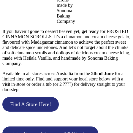
made by
Sonoma
Baking
Company
If you haven’t gone to dessert heaven yet, get ready for FROSTED
CINNAMON SCROLLS. It’s a cinnamon and cream cheese gelato,
flavoured with Madagascar cinnamon to achieve the perfect sweet
and delicate spice undertones. And let’s not forget about the chunks
of soft cinnamon scrolls and dollops of delicious cream cheese icing,
made with Heilala Vanilla, and handmade by Sonoma Baking
Company.
Available in all stores across Australia from the
5th of June
for a
limited time only. Find and support your local store below with a
visit in-store or order a tub (or 2 ????) for delivery straight to your
doorstep.
Find A Store Here!