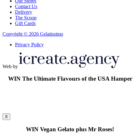
Our Stores
Contact Us
Delivery
The Scoop
Gift Cards
Copyright © 2026 Gelatissimo
Privacy Policy
Web by
WIN
The Ultimate Flavours of the USA Hamper
X
WIN
Vegan Gelato plus Mr Roses!