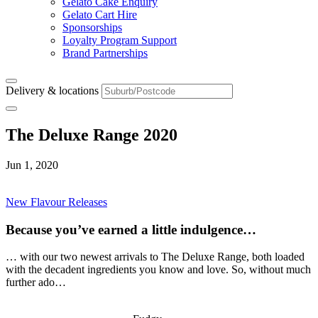
Gelato Cake Enquiry
Gelato Cart Hire
Sponsorships
Loyalty Program Support
Brand Partnerships
Delivery & locations
The Deluxe Range 2020
Jun 1, 2020
New Flavour Releases
Because you’ve earned a little indulgence…
… with our two newest arrivals to The Deluxe Range, both loaded
with the decadent ingredients you know and love. So, without much
further ado…