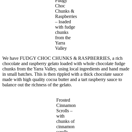
Fudgy
Choc
Chunks &
Raspberries
– loaded
with fudge
chunks
from the
Yarra
Valley
We have FUDGY CHOC CHUNKS & RASPBERRIES, a rich
chocolate and raspberry gelato loaded with whole chocolate fudge
chunks from the Yarra Valley, using local ingredients and hand made
in small batches. This is then rippled with a thick chocolate sauce
made with high quality cocoa butter and a tart raspberry sauce to
balance out the richness of the gelato.
Frosted
Cinnamon
Scrolls –
with
chunks of
cinnamon
scrolls