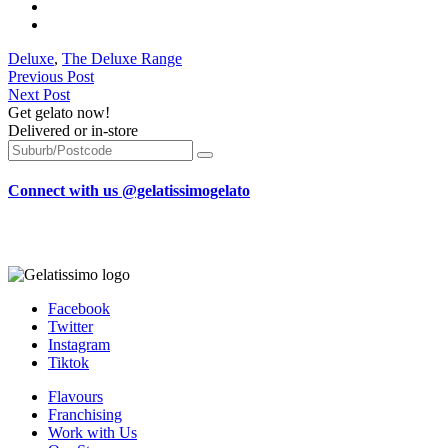
Deluxe
,
The Deluxe Range
Previous Post
Next Post
Get gelato now!
Delivered or in-store
Connect with us @gelatissimogelato
Facebook
Twitter
Instagram
Tiktok
Flavours
Franchising
Work with Us