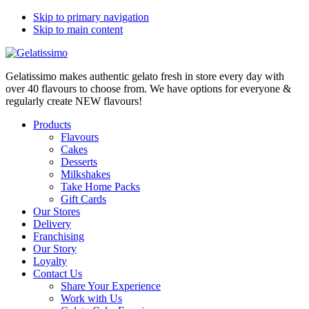
Skip to primary navigation
Skip to main content
Gelatissimo makes authentic gelato fresh in store every day with
over 40 flavours to choose from. We have options for everyone &
regularly create NEW flavours!
Products
Flavours
Cakes
Desserts
Milkshakes
Take Home Packs
Gift Cards
Our Stores
Delivery
Franchising
Our Story
Loyalty
Contact Us
Share Your Experience
Work with Us