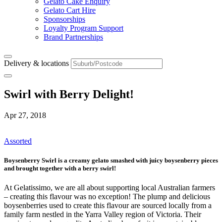
Gelato Cake Enquiry
Gelato Cart Hire
Sponsorships
Loyalty Program Support
Brand Partnerships
Delivery & locations
Swirl with Berry Delight!
Apr 27, 2018
Assorted
Boysenberry Swirl
is a creamy gelato smashed with juicy boysenberry pieces
and brought together with a berry swirl!
At Gelatissimo, we are all about supporting local Australian farmers
– creating this flavour was no exception! The plump and delicious
boysenberries used to create this flavour are sourced locally from a
family farm nestled in the Yarra Valley region of Victoria. Their