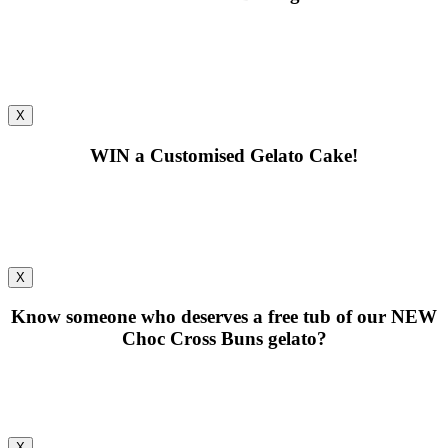
X
WIN
a Customised Gelato Cake!
X
Know someone who deserves a free tub of our
NEW
Choc Cross Buns gelato?
X