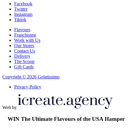
Facebook
Twitter
Instagram
Tiktok
Flavours
Franchising
Work with Us
Our Stores
Contact Us
Delivery
The Scoop
Gift Cards
Copyright © 2026 Gelatissimo
Privacy Policy
Web by
WIN
The Ultimate Flavours of the USA Hamper