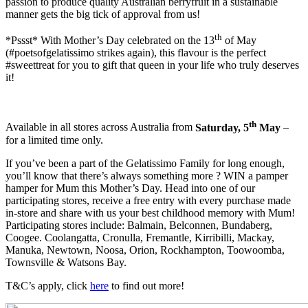
passion to produce quality Australian berryfruit in a sustainable
manner gets the big tick of approval from us!
th
*Pssst* With Mother’s Day celebrated on the 13
of May
(#poetsofgelatissimo strikes again), this flavour is the perfect
#sweettreat for you to gift that queen in your life who truly deserves
it!
th
Available in all stores across Australia from
Saturday, 5
May
–
for a limited time only.
If you’ve been a part of the Gelatissimo Family for long enough,
you’ll know that there’s always something more ? WIN a pamper
hamper for Mum this Mother’s Day. Head into one of our
participating stores, receive a free entry with every purchase made
in-store and share with us your best childhood memory with Mum!
Participating stores include: Balmain, Belconnen, Bundaberg,
Coogee. Coolangatta, Cronulla, Fremantle, Kirribilli, Mackay,
Manuka, Newtown, Noosa, Orion, Rockhampton, Toowoomba,
Townsville & Watsons Bay.
T&C’s apply, click
here
to find out more!