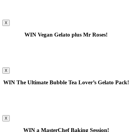
X
WIN
Vegan Gelato plus Mr Roses!
X
WIN
The Ultimate Bubble Tea Lover’s Gelato Pack!
X
WIN
a MasterChef Baking Session!