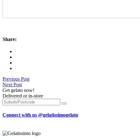
Share:
Previous Post
Next Post
Get gelato now!
Delivered or in-store
Connect with us @gelatissimogelato