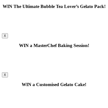
WIN
The Ultimate Bubble Tea Lover’s Gelato Pack!
X
WIN
a MasterChef Baking Session!
X
WIN
a Customised Gelato Cake!