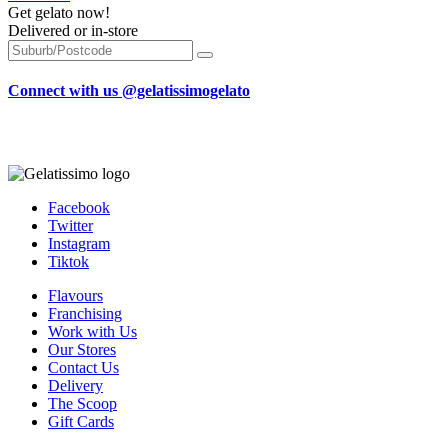
Get gelato now!
Delivered or in-store
Connect with us @gelatissimogelato
Facebook
Twitter
Instagram
Tiktok
Flavours
Franchising
Work with Us
Our Stores
Contact Us
Delivery
The Scoop
Gift Cards