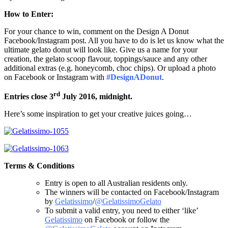
How to Enter:
For your chance to win, comment on the Design A Donut
Facebook/Instagram post. All you have to do is let us know what the
ultimate gelato donut will look like. Give us a name for your
creation, the gelato scoop flavour, toppings/sauce and any other
additional extras (e.g. honeycomb, choc chips). Or upload a photo
on Facebook or Instagram with
#DesignADonut
.
rd
Entries close 3
July 2016, midnight.
Here’s some inspiration to get your creative juices going…
Terms & Conditions
Entry is open to all Australian residents only.
The winners will be contacted on Facebook/Instagram
by
Gelatissimo
/
@GelatissimoGelato
To submit a valid entry, you need to either ‘like’
Gelatissimo
on Facebook or follow the