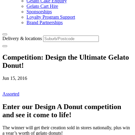
Gelato Cake Enquiry
Gelato Cart Hire
Sponsorships
Loyalty Program Support
Brand Partnerships
Delivery & locations
Competition: Design the Ultimate Gelato
Donut!
Jun 15, 2016
Assorted
Enter our Design A Donut competition
and see it come to life!
The winner will get their creation sold in stores nationally, plus win
a year’s worth of gelato donuts!