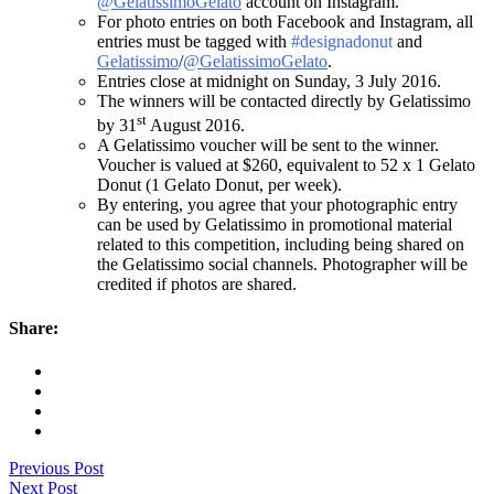
@GelatissimoGelato
account on Instagram.
For photo entries on both Facebook and Instagram, all
entries must be tagged with
#designadonut
and
Gelatissimo
/
@GelatissimoGelato
.
Entries close at midnight on Sunday, 3 July 2016.
The winners will be contacted directly by Gelatissimo
st
by 31
August 2016.
A Gelatissimo voucher will be sent to the winner.
Voucher is valued at $260, equivalent to 52 x 1 Gelato
Donut (1 Gelato Donut, per week).
By entering, you agree that your photographic entry
can be used by Gelatissimo in promotional material
related to this competition, including being shared on
the Gelatissimo social channels. Photographer will be
credited if photos are shared.
Share:
Previous Post
Next Post