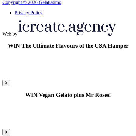
Copyright © 2026 Gelatissimo
Privacy Policy
Web by
WIN
The Ultimate Flavours of the USA Hamper
X
WIN
Vegan Gelato plus Mr Roses!
X