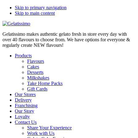
Skip to primary navigation
Skip to main content
Gelatissimo makes authentic gelato fresh in store every day with
over 40 flavours to choose from. We have options for everyone &
regularly create NEW flavours!
Products
Flavours
Cakes
Desserts
Milkshakes
Take Home Packs
Gift Cards
Our Stores
Delivery
Franchising
Our Story
Loyalty
Contact Us
Share Your Experience
Work with Us