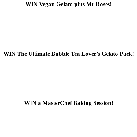
WIN
Vegan Gelato plus Mr Roses!
WIN
The Ultimate Bubble Tea Lover’s Gelato Pack!
WIN
a MasterChef Baking Session!