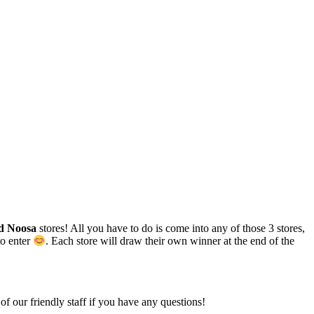
d Noosa
stores! All you have to do is come into any of those 3 stores,
to enter
. Each store will draw their own winner at the end of the
of our friendly staff if you have any questions!