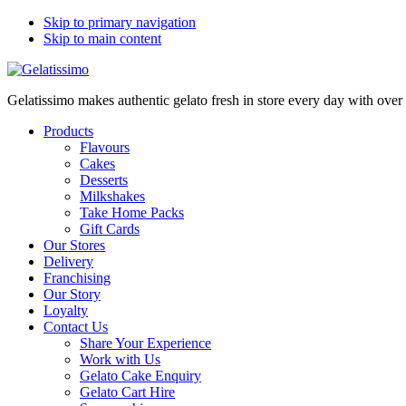
Skip to primary navigation
Skip to main content
Gelatissimo makes authentic gelato fresh in store every day with ove
Products
Flavours
Cakes
Desserts
Milkshakes
Take Home Packs
Gift Cards
Our Stores
Delivery
Franchising
Our Story
Loyalty
Contact Us
Share Your Experience
Work with Us
Gelato Cake Enquiry
Gelato Cart Hire