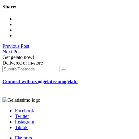
Share:
Previous Post
Next Post
Get gelato now!
Delivered or in-store
Connect with us @gelatissimogelato
Facebook
Twitter
Instagram
Tiktok
Flavours