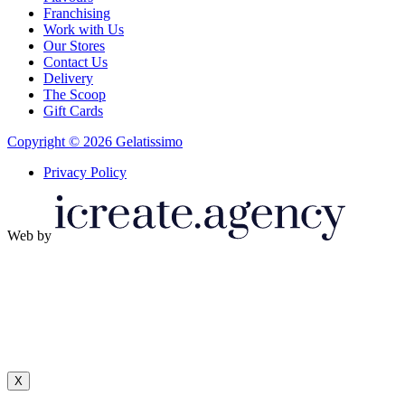
Franchising
Work with Us
Our Stores
Contact Us
Delivery
The Scoop
Gift Cards
Copyright © 2026 Gelatissimo
Privacy Policy
Web by
X