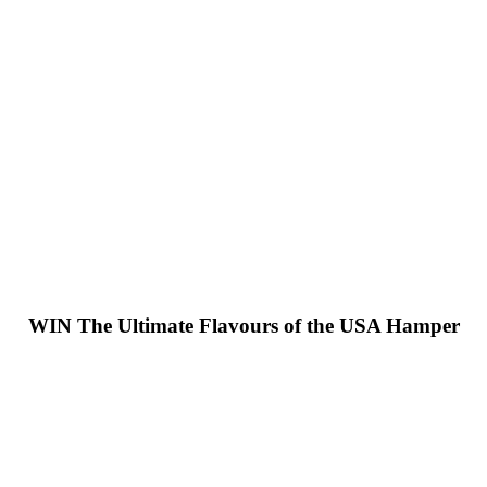
WIN
The Ultimate Flavours of the USA Hamper