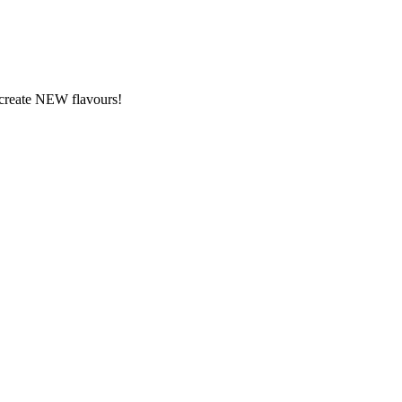
y create NEW flavours!