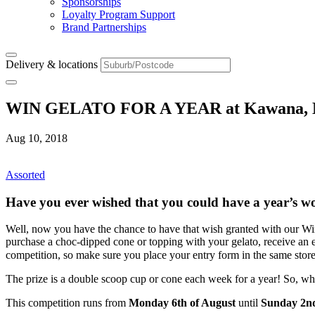
Sponsorships
Loyalty Program Support
Brand Partnerships
Delivery & locations
WIN GELATO FOR A YEAR at Kawana, Mo
Aug 10, 2018
Assorted
Have you ever wished that you could have a year’s wo
Well, now you have the chance to have that wish granted with our Wi
purchase a choc-dipped cone or topping with your gelato, receive an en
competition, so make sure you place your entry form in the same store
The prize is a double scoop cup or cone each week for a year! So, wh
This competition runs from
Monday 6th of August
until
Sunday 2nd