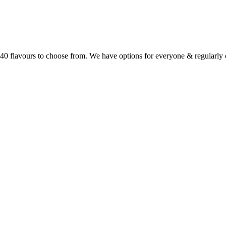
r 40 flavours to choose from. We have options for everyone & regularl