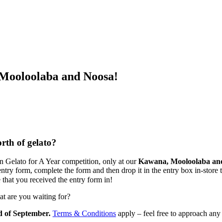
oloolaba and Noosa!
rth of gelato?
n Gelato for A Year competition, only at our
Kawana, Mooloolaba an
try form, complete the form and then drop it in the entry box in-store 
 that you received the entry form in!
at are you waiting for?
 of September.
Terms & Conditions
apply – feel free to approach any 