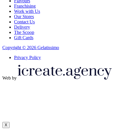
Flavours
Franchising
Work with Us
Our Stores
Contact Us
Delivery
The Scoop
Gift Cards
Copyright © 2026 Gelatissimo
Privacy Policy
Web by
X