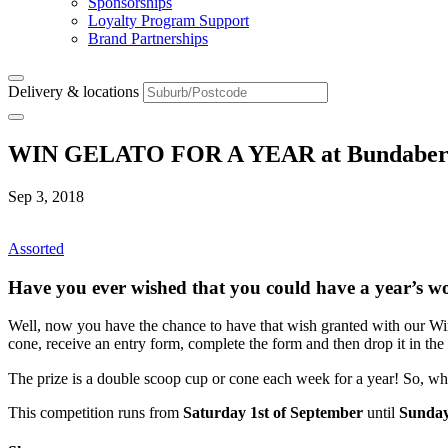
Sponsorships
Loyalty Program Support
Brand Partnerships
Delivery & locations
WIN GELATO FOR A YEAR at Bundaber
Sep 3, 2018
Assorted
Have you ever wished that you could have a year’s wo
Well, now you have the chance to have that wish granted with our Wi
cone, receive an entry form, complete the form and then drop it in the 
The prize is a double scoop cup or cone each week for a year! So, wh
This competition runs from
Saturday 1st of September
until
Sunday