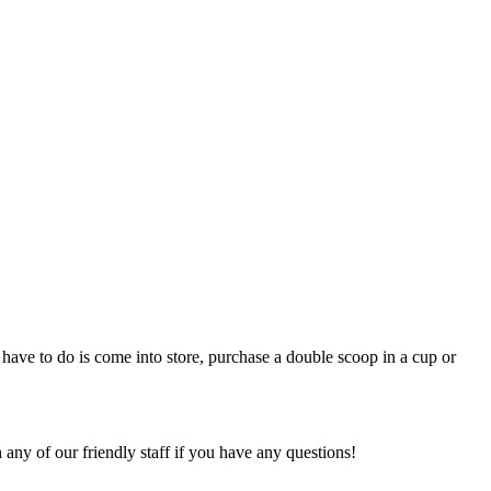
 have to do is come into store, purchase a double scoop in a cup or
 any of our friendly staff if you have any questions!