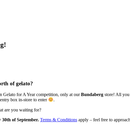
g!
rth of gelato?
n Gelato for A Year competition, only at our
Bundaberg
store! All you
entry box in-store to enter
.
at are you waiting for?
 30th of September.
Terms & Conditions
apply – feel free to approach