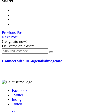
Share:
Previous Post
Next Post
Get gelato now!
Delivered or in-store
Connect with us @gelatissimogelato
Facebook
Twitter
Instagram
Tiktok