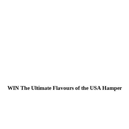
WIN
The Ultimate Flavours of the USA Hamper