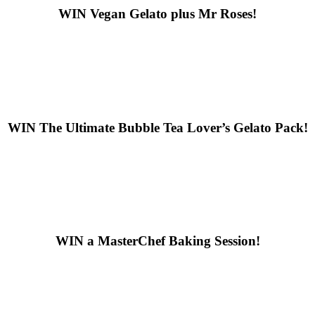
WIN
Vegan Gelato plus Mr Roses!
WIN
The Ultimate Bubble Tea Lover’s Gelato Pack!
WIN
a MasterChef Baking Session!