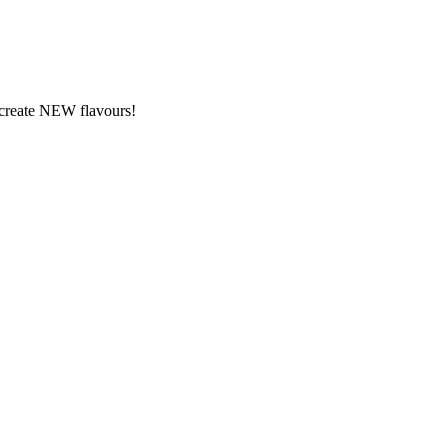
y create NEW flavours!