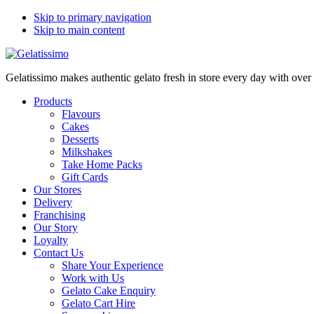
Skip to primary navigation
Skip to main content
Gelatissimo makes authentic gelato fresh in store every day with ove
Products
Flavours
Cakes
Desserts
Milkshakes
Take Home Packs
Gift Cards
Our Stores
Delivery
Franchising
Our Story
Loyalty
Contact Us
Share Your Experience
Work with Us
Gelato Cake Enquiry
Gelato Cart Hire