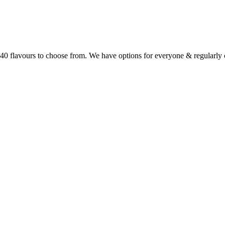
r 40 flavours to choose from. We have options for everyone & regularl