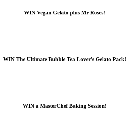
WIN
Vegan Gelato plus Mr Roses!
WIN
The Ultimate Bubble Tea Lover’s Gelato Pack!
WIN
a MasterChef Baking Session!