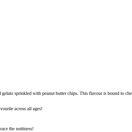
d gelato sprinkled with peanut butter chips. This flavour is bound to c
avourite across all ages!
race the nuttiness!