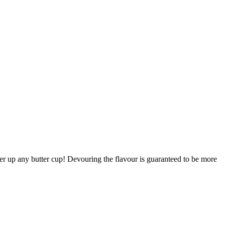
heer up any butter cup! Devouring the flavour is guaranteed to be more