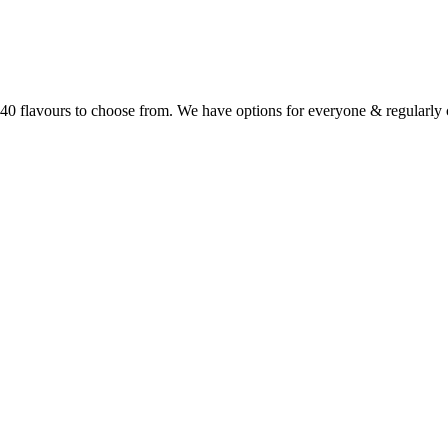
r 40 flavours to choose from. We have options for everyone & regularl