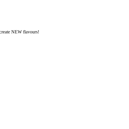
y create NEW flavours!