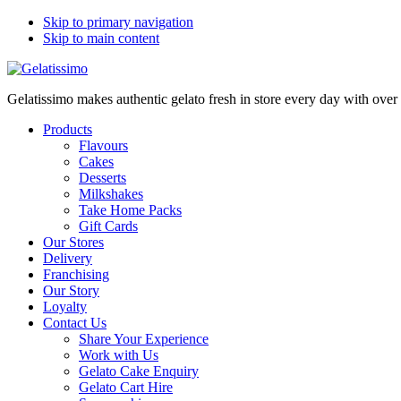
Skip to primary navigation
Skip to main content
Gelatissimo makes authentic gelato fresh in store every day with ove
Products
Flavours
Cakes
Desserts
Milkshakes
Take Home Packs
Gift Cards
Our Stores
Delivery
Franchising
Our Story
Loyalty
Contact Us
Share Your Experience
Work with Us
Gelato Cake Enquiry
Gelato Cart Hire