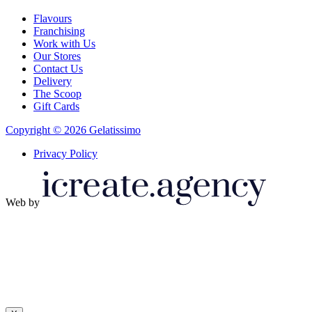
Flavours
Franchising
Work with Us
Our Stores
Contact Us
Delivery
The Scoop
Gift Cards
Copyright © 2026 Gelatissimo
Privacy Policy
Web by