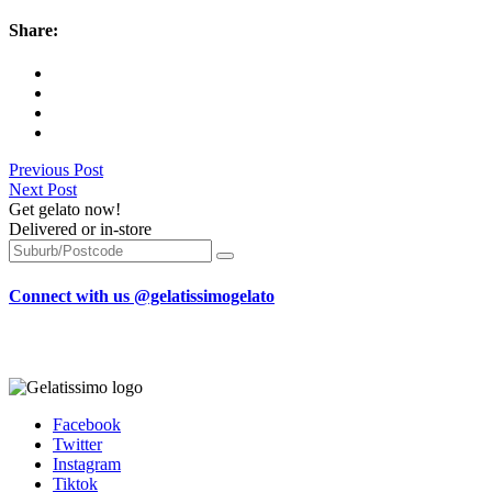
Share:
Previous Post
Next Post
Get gelato now!
Delivered or in-store
Connect with us @gelatissimogelato
Facebook
Twitter
Instagram
Tiktok