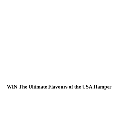
WIN
The Ultimate Flavours of the USA Hamper