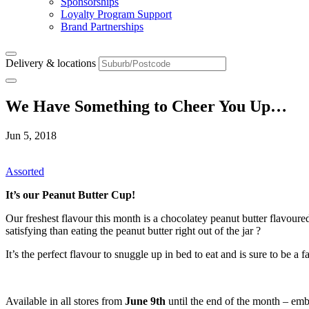
Sponsorships
Loyalty Program Support
Brand Partnerships
Delivery & locations
We Have Something to Cheer You Up…
Jun 5, 2018
Assorted
It’s our Peanut Butter Cup!
Our freshest flavour this month is a chocolatey peanut butter flavoure
satisfying than eating the peanut butter right out of the jar ?
It’s the perfect flavour to snuggle up in bed to eat and is sure to be a f
Available in all stores from
June 9th
until the end of the month – emb