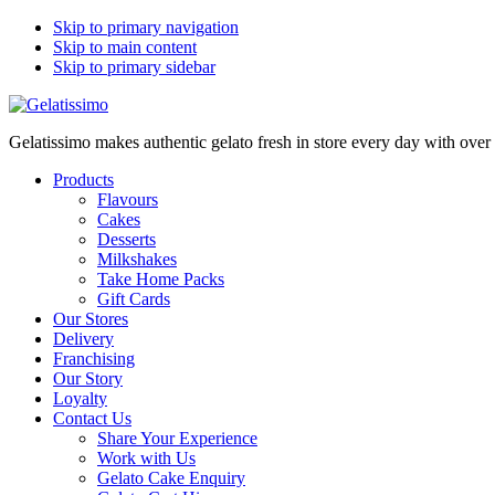
Skip to primary navigation
Skip to main content
Skip to primary sidebar
Gelatissimo makes authentic gelato fresh in store every day with ove
Products
Flavours
Cakes
Desserts
Milkshakes
Take Home Packs
Gift Cards
Our Stores
Delivery
Franchising
Our Story
Loyalty
Contact Us
Share Your Experience
Work with Us
Gelato Cake Enquiry