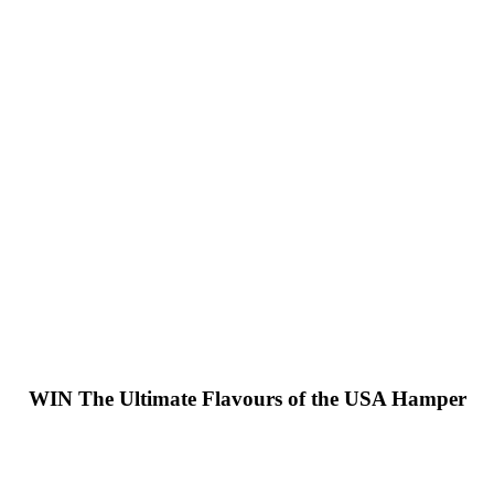
WIN
The Ultimate Flavours of the USA Hamper