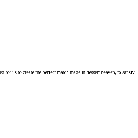
d for us to create the perfect match made in dessert heaven, to satisfy