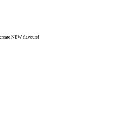
y create NEW flavours!