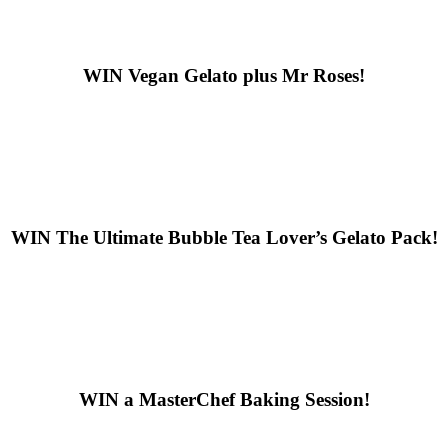
WIN
Vegan Gelato plus Mr Roses!
WIN
The Ultimate Bubble Tea Lover’s Gelato Pack!
WIN
a MasterChef Baking Session!