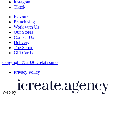
Instagram
Tiktok
Flavours
Franchising
Work with Us
Our Stores
Contact Us
Delivery
The Scoop
Gift Cards
Copyright © 2026 Gelatissimo
Privacy Policy
Web by