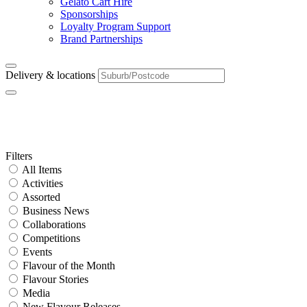
Gelato Cart Hire
Sponsorships
Loyalty Program Support
Brand Partnerships
Delivery & locations
Tag:
Milk Tea
Primary
Filters
All Items
Sidebar
Activities
Assorted
Business News
Collaborations
Competitions
Events
Flavour of the Month
Flavour Stories
Media
New Flavour Releases