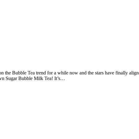
n the Bubble Tea trend for a while now and the stars have finally aligne
own Sugar Bubble Milk Tea! It’s…