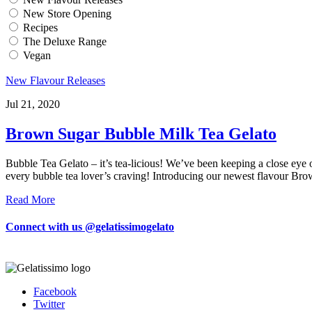
New Store Opening
Recipes
The Deluxe Range
Vegan
New Flavour Releases
Jul 21, 2020
Brown Sugar Bubble Milk Tea Gelato
Bubble Tea Gelato – it’s tea-licious! We’ve been keeping a close eye o
every bubble tea lover’s craving! Introducing our newest flavour Br
Read More
Connect with us @gelatissimogelato
Facebook
Twitter