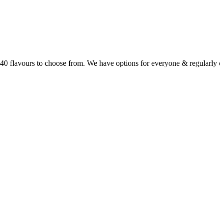
r 40 flavours to choose from. We have options for everyone & regularl