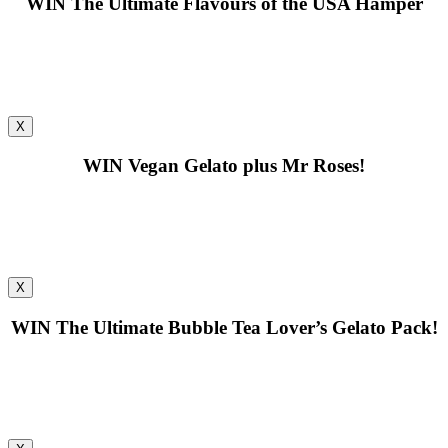
WIN
The Ultimate Flavours of the USA Hamper
X
WIN
Vegan Gelato plus Mr Roses!
X
WIN
The Ultimate Bubble Tea Lover’s Gelato Pack!