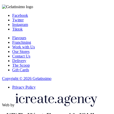
Facebook
Twitter
Instagram
Tiktok
Flavours
Franchising
Work with Us
Our Stores
Contact Us
Delivery
The Scoop
Gift Cards
Copyright © 2026 Gelatissimo
Privacy Policy
Web by