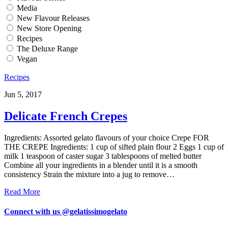
Media
New Flavour Releases
New Store Opening
Recipes
The Deluxe Range
Vegan
Recipes
Jun 5, 2017
Delicate French Crepes
Ingredients: Assorted gelato flavours of your choice Crepe FOR
THE CREPE Ingredients: 1 cup of sifted plain flour 2 Eggs 1 cup of
milk 1 teaspoon of caster sugar 3 tablespoons of melted butter
Combine all your ingredients in a blender until it is a smooth
consistency Strain the mixture into a jug to remove…
Read More
Connect with us @gelatissimogelato