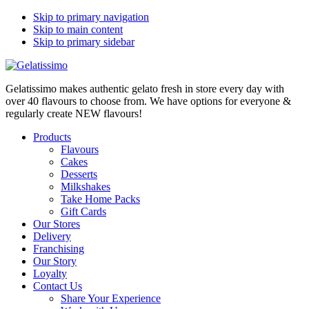
Skip to primary navigation
Skip to main content
Skip to primary sidebar
Gelatissimo makes authentic gelato fresh in store every day with
over 40 flavours to choose from. We have options for everyone &
regularly create NEW flavours!
Products
Flavours
Cakes
Desserts
Milkshakes
Take Home Packs
Gift Cards
Our Stores
Delivery
Franchising
Our Story
Loyalty
Contact Us
Share Your Experience