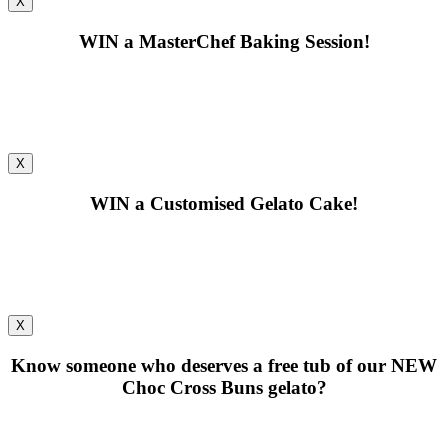
X
WIN
a MasterChef Baking Session!
X
WIN
a Customised Gelato Cake!
X
Know someone who deserves a free tub of our
NEW
Choc Cross Buns gelato?