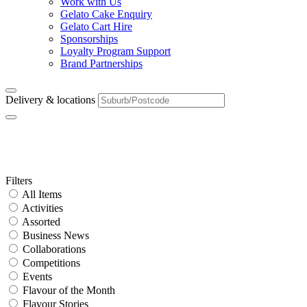
Work with Us
Gelato Cake Enquiry
Gelato Cart Hire
Sponsorships
Loyalty Program Support
Brand Partnerships
Delivery & locations
Tag:
crepe
Primary
Filters
All Items
Sidebar
Activities
Assorted
Business News
Collaborations
Competitions
Events
Flavour of the Month
Flavour Stories