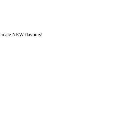
y create NEW flavours!