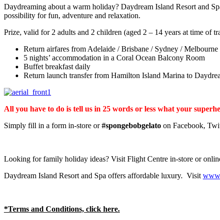
Daydreaming about a warm holiday? Daydream Island Resort and Spa is
possibility for fun, adventure and relaxation.
Prize, valid for 2 adults and 2 children (aged 2 – 14 years at time of tr
Return airfares from Adelaide / Brisbane / Sydney / Melbourne
5 nights’ accommodation in a Coral Ocean Balcony Room
Buffet breakfast daily
Return launch transfer from Hamilton Island Marina to Daydre
All you have to do is tell us in 25 words or less what your sup
Simply fill in a form in-store or
#spongebobgelato
on Facebook, Twitt
Looking for family holiday ideas? Visit Flight Centre in-store or onli
Daydream Island Resort and Spa offers affordable luxury. Visit
www.
*Terms and Conditions, click here.