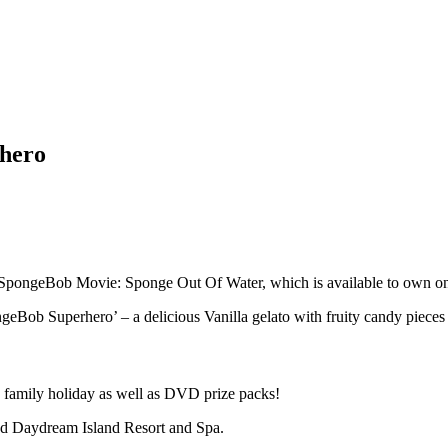
rhero
 SpongeBob Movie: Sponge Out Of Water, which is available to own 
geBob Superhero’ – a delicious Vanilla gelato with fruity candy pieces a
a family holiday as well as DVD prize packs!
nd Daydream Island Resort and Spa.