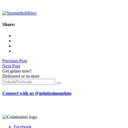
Share:
Previous Post
Next Post
Get gelato now!
Delivered or in-store
Connect with us @gelatissimogelato
Facebook