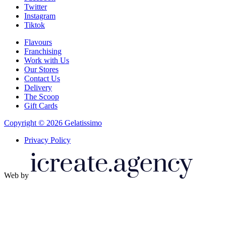
Twitter
Instagram
Tiktok
Flavours
Franchising
Work with Us
Our Stores
Contact Us
Delivery
The Scoop
Gift Cards
Copyright © 2026 Gelatissimo
Privacy Policy
Web by