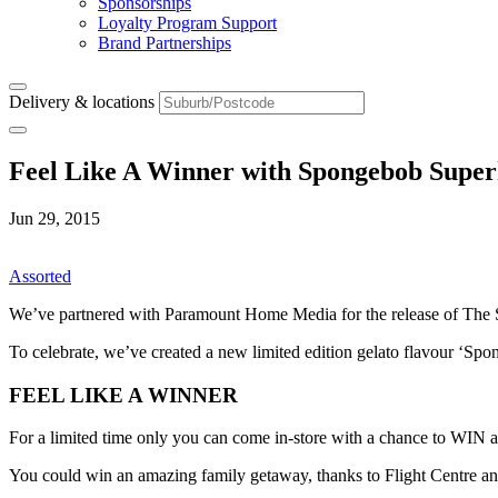
Sponsorships
Loyalty Program Support
Brand Partnerships
Delivery & locations
Feel Like A Winner with Spongebob Supe
Jun 29, 2015
Assorted
We’ve partnered with Paramount Home Media for the release of The
To celebrate, we’ve created a new limited edition gelato flavour ‘Spon
FEEL LIKE A WINNER
For a limited time only you can come in-store with a chance to WIN 
You could win an amazing family getaway, thanks to Flight Centre a