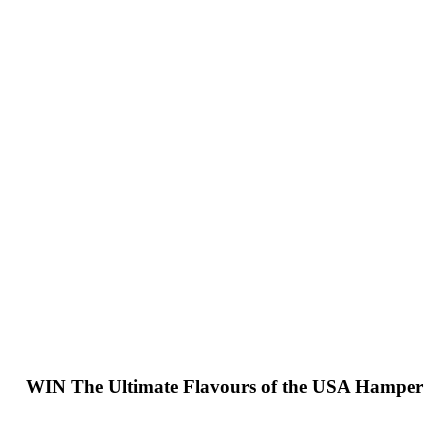
WIN
The Ultimate Flavours of the USA Hamper