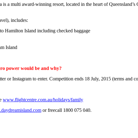
 a multi award-winning resort, located in the heart of Queensland’s G
avel), includes:
 to Hamilton Island including checked baggage
am Island
erhero power would be and why?
er or Instagram to enter. Competition ends 18 July, 2015 (terms and co
ne
www.flightcentre.com.au/holidays/family
daydreamisland.com
or freecall 1800 075 040.