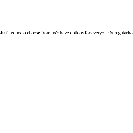
r 40 flavours to choose from. We have options for everyone & regularl