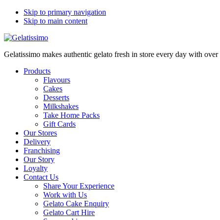
Skip to primary navigation
Skip to main content
Gelatissimo makes authentic gelato fresh in store every day with ove
Products
Flavours
Cakes
Desserts
Milkshakes
Take Home Packs
Gift Cards
Our Stores
Delivery
Franchising
Our Story
Loyalty
Contact Us
Share Your Experience
Work with Us
Gelato Cake Enquiry
Gelato Cart Hire