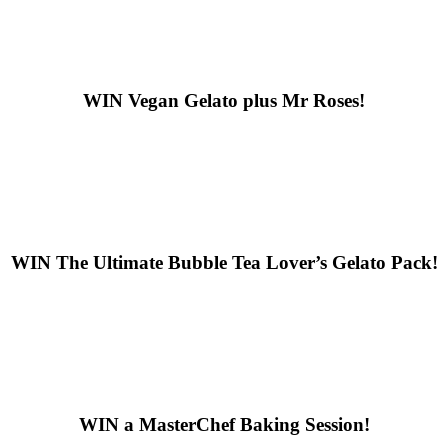
WIN
Vegan Gelato plus Mr Roses!
WIN
The Ultimate Bubble Tea Lover’s Gelato Pack!
WIN
a MasterChef Baking Session!