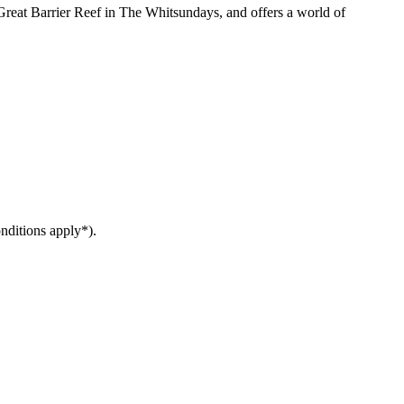
reat Barrier Reef in The Whitsundays, and offers a world of
nditions apply*).