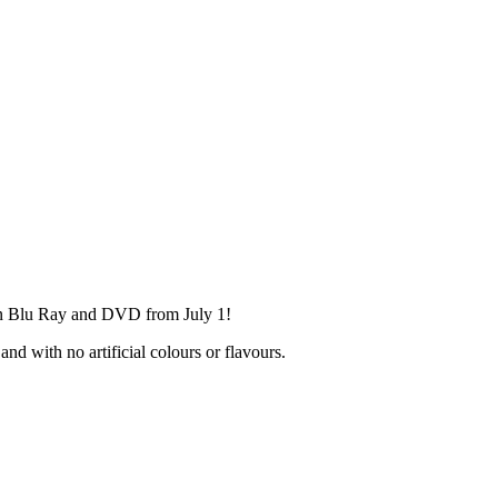
on Blu Ray and DVD from July 1!
nd with no artificial colours or flavours.