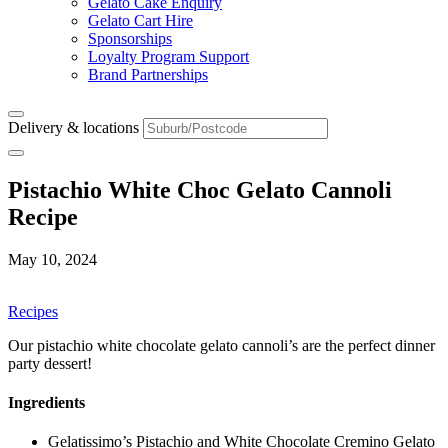
Gelato Cake Enquiry
Gelato Cart Hire
Sponsorships
Loyalty Program Support
Brand Partnerships
Delivery & locations
Pistachio White Choc Gelato Cannoli
Recipe
May 10, 2024
Recipes
Our pistachio white chocolate gelato cannoli’s are the perfect dinner
party dessert!
Ingredients
Gelatissimo’s Pistachio and White Chocolate Cremino Gelato