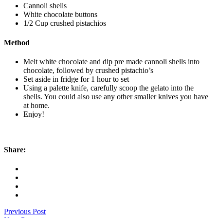
Cannoli shells
White chocolate buttons
1/2 Cup crushed pistachios
Method
Melt white chocolate and dip pre made cannoli shells into
chocolate, followed by crushed pistachio’s
Set aside in fridge for 1 hour to set
Using a palette knife, carefully scoop the gelato into the
shells. You could also use any other smaller knives you have
at home.
Enjoy!
Share:
Previous Post