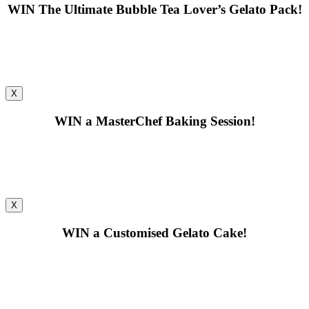
WIN
The Ultimate Bubble Tea Lover’s Gelato Pack!
X
WIN
a MasterChef Baking Session!
X
WIN
a Customised Gelato Cake!