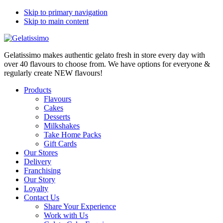
Skip to primary navigation
Skip to main content
Gelatissimo makes authentic gelato fresh in store every day with
over 40 flavours to choose from. We have options for everyone &
regularly create NEW flavours!
Products
Flavours
Cakes
Desserts
Milkshakes
Take Home Packs
Gift Cards
Our Stores
Delivery
Franchising
Our Story
Loyalty
Contact Us
Share Your Experience
Work with Us