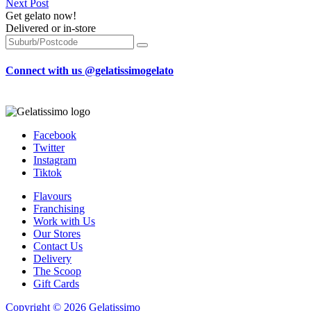
Next Post
Get gelato now!
Delivered or in-store
Connect with us @gelatissimogelato
Facebook
Twitter
Instagram
Tiktok
Flavours
Franchising
Work with Us
Our Stores
Contact Us
Delivery
The Scoop
Gift Cards
Copyright © 2026 Gelatissimo