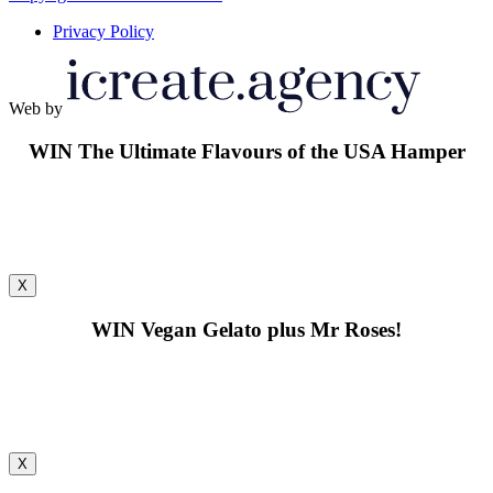
Privacy Policy
Web by
WIN
The Ultimate Flavours of the USA Hamper
X
WIN
Vegan Gelato plus Mr Roses!
X