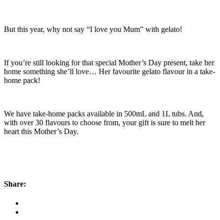
But this year, why not say “I love you Mum” with gelato!
If you’re still looking for that special Mother’s Day present, take her
home something she’ll love… Her favourite gelato flavour in a take-
home pack!
We have take-home packs available in 500mL and 1L tubs. And,
with over 30 flavours to choose from, your gift is sure to melt her
heart this Mother’s Day.
Share: