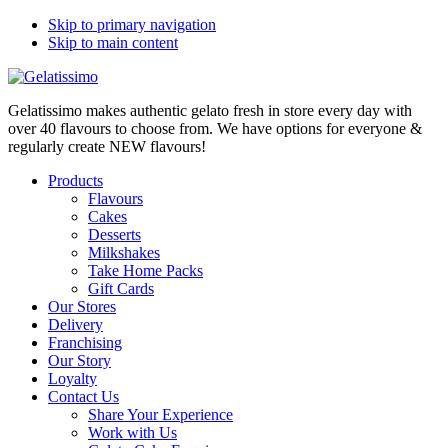
Skip to primary navigation
Skip to main content
Gelatissimo makes authentic gelato fresh in store every day with
over 40 flavours to choose from. We have options for everyone &
regularly create NEW flavours!
Products
Flavours
Cakes
Desserts
Milkshakes
Take Home Packs
Gift Cards
Our Stores
Delivery
Franchising
Our Story
Loyalty
Contact Us
Share Your Experience
Work with Us