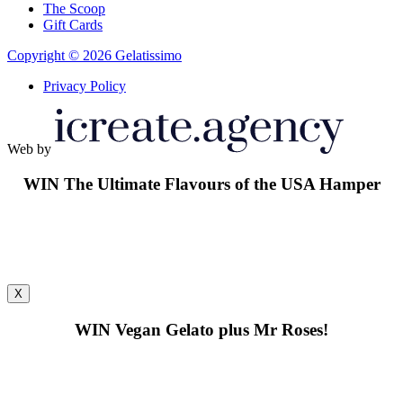
The Scoop
Gift Cards
Copyright © 2026 Gelatissimo
Privacy Policy
Web by
WIN
The Ultimate Flavours of the USA Hamper
X
WIN
Vegan Gelato plus Mr Roses!