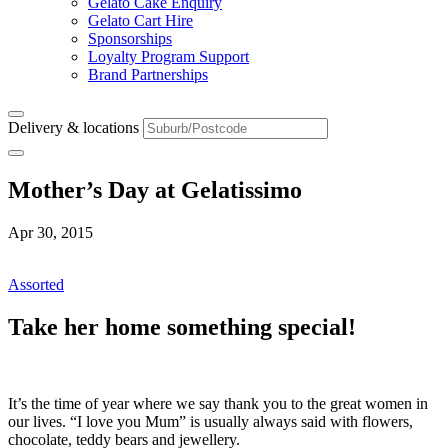
Gelato Cake Enquiry
Gelato Cart Hire
Sponsorships
Loyalty Program Support
Brand Partnerships
Delivery & locations
Mother’s Day at Gelatissimo
Apr 30, 2015
Assorted
Take her home something special!
It’s the time of year where we say thank you to the great women in
our lives. “I love you Mum” is usually always said with flowers,
chocolate, teddy bears and jewellery.