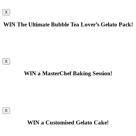
X
WIN
The Ultimate Bubble Tea Lover’s Gelato Pack!
X
WIN
a MasterChef Baking Session!
X
WIN
a Customised Gelato Cake!