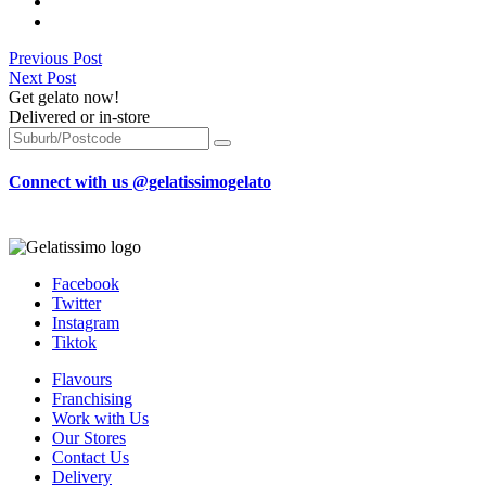
Previous Post
Next Post
Get gelato now!
Delivered or in-store
Connect with us @gelatissimogelato
Facebook
Twitter
Instagram
Tiktok
Flavours
Franchising
Work with Us
Our Stores
Contact Us
Delivery