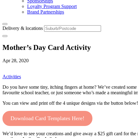
Sponsorships
Loyalty Program Support
Brand Partnerships
Delivery & locations
Mother’s Day Card Activity
Apr 28, 2020
Activities
Do you have some tiny, itching fingers at home? We’ve created some sp
favourite school teacher, or just someone who’s made a meaningful imp
You can view and print off the 4 unique designs via the button below!
Download Card Templates Here!
We’d love to see your creations and give away a $25 gift card for th