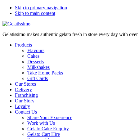
Skip to primary navigation
Skip to main content
Gelatissimo makes authentic gelato fresh in store every day with ove
Products
Flavours
Cakes
Desserts
Milkshakes
Take Home Packs
Gift Cards
Our Stores
Delivery
Franchising
Our Story
Loyalty
Contact Us
Share Your Experience
Work with Us
Gelato Cake Enquiry
Gelato Cart Hire