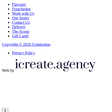
Flavours
Franchising
Work with Us
Our Stores
Contact Us
Delivery
The Scoop
Gift Cards
Copyright © 2026 Gelatissimo
Privacy Policy
Web by
X