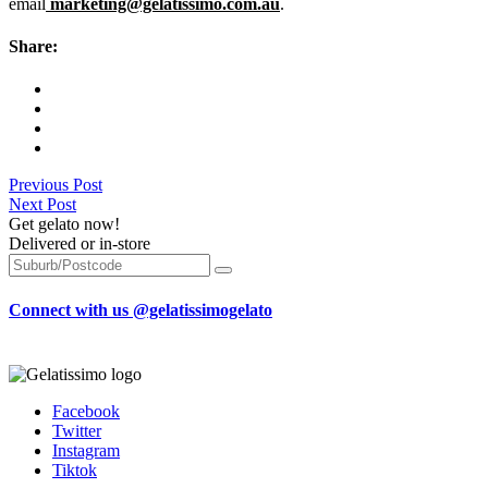
email
marketing@gelatissimo.com.au
.
Share:
Previous Post
Next Post
Get gelato now!
Delivered or in-store
Connect with us @gelatissimogelato
Facebook
Twitter
Instagram
Tiktok