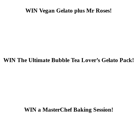
WIN
Vegan Gelato plus Mr Roses!
WIN
The Ultimate Bubble Tea Lover’s Gelato Pack!
WIN
a MasterChef Baking Session!