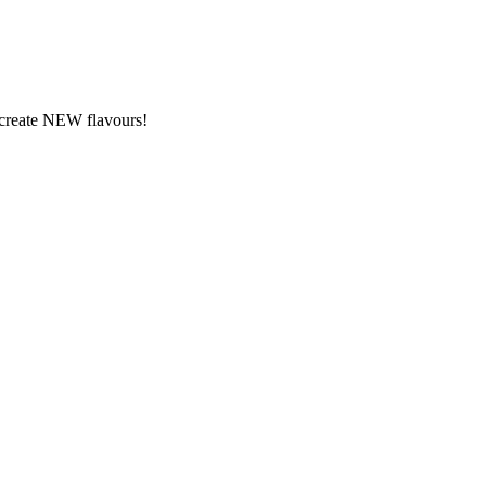
y create NEW flavours!