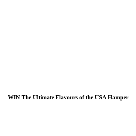
WIN
The Ultimate Flavours of the USA Hamper