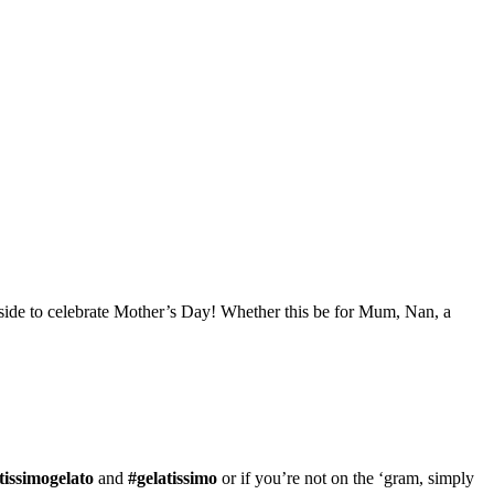
inside to celebrate Mother’s Day! Whether this be for Mum, Nan, a
tissimogelato
and
#gelatissimo
or if you’re not on the ‘gram, simply