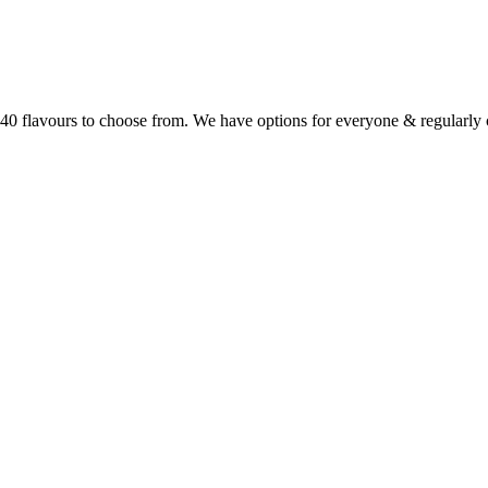
r 40 flavours to choose from. We have options for everyone & regularl