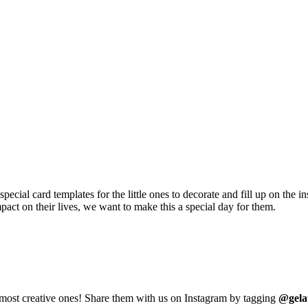
ecial card templates for the little ones to decorate and fill up on the 
act on their lives, we want to make this a special day for them.
e most creative ones! Share them with us on Instagram by tagging
@gela