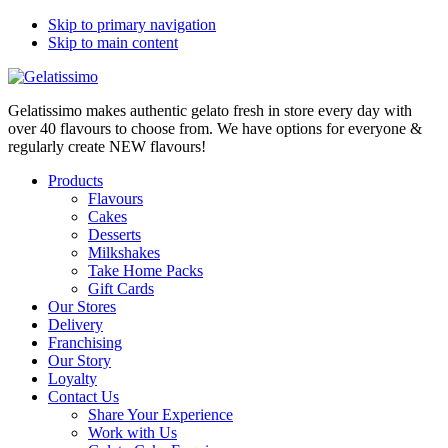
Skip to primary navigation
Skip to main content
Gelatissimo makes authentic gelato fresh in store every day with
over 40 flavours to choose from. We have options for everyone &
regularly create NEW flavours!
Products
Flavours
Cakes
Desserts
Milkshakes
Take Home Packs
Gift Cards
Our Stores
Delivery
Franchising
Our Story
Loyalty
Contact Us
Share Your Experience
Work with Us