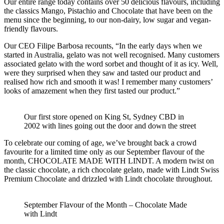
Our entire range today contains over 50 delicious flavours, including
the classics Mango, Pistachio and Chocolate that have been on the
menu since the beginning, to our non-dairy, low sugar and vegan-
friendly flavours.
Our CEO Filipe Barbosa recounts, “In the early days when we
started in Australia, gelato was not well recognised. Many customers
associated gelato with the word sorbet and thought of it as icy. Well,
were they surprised when they saw and tasted our product and
realised how rich and smooth it was! I remember many customers’
looks of amazement when they first tasted our product.”
Our first store opened on King St, Sydney CBD in
2002 with lines going out the door and down the street
To celebrate our coming of age, we’ve brought back a crowd
favourite for a limited time only as our September flavour of the
month, CHOCOLATE MADE WITH LINDT. A modern twist on
the classic chocolate, a rich chocolate gelato, made with Lindt Swiss
Premium Chocolate and drizzled with Lindt chocolate throughout.
September Flavour of the Month – Chocolate Made
with Lindt