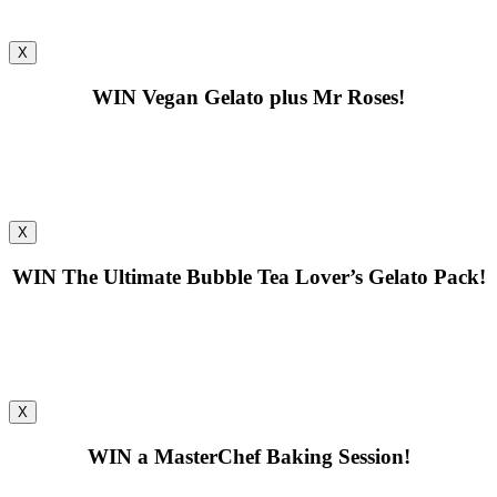
X
WIN
Vegan Gelato plus Mr Roses!
X
WIN
The Ultimate Bubble Tea Lover’s Gelato Pack!
X
WIN
a MasterChef Baking Session!