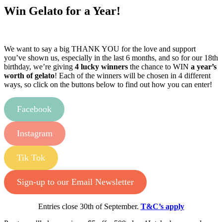
Win Gelato for a Year!
We want to say a big THANK YOU for the love and support
you’ve shown us, especially in the last 6 months, and so for our 18th
birthday, we’re giving
4 lucky winners
the chance to WIN
a year’s
worth of gelato
! Each of the winners will be chosen in 4 different
ways, so click on the buttons below to find out how you can enter!
Facebook
Instagram
Tik Tok
Sign-up to our Email Newsletter
Entries close 30th of September.
T&C’s apply