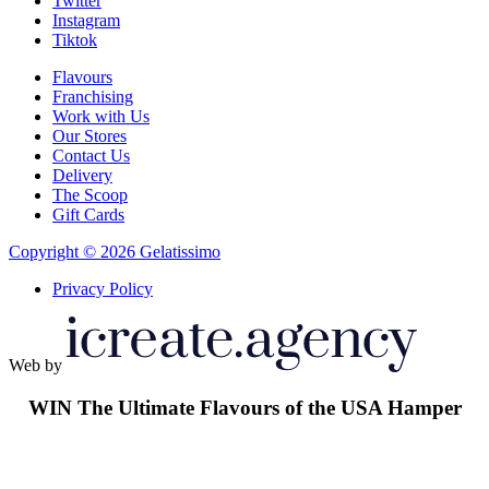
Twitter
Instagram
Tiktok
Flavours
Franchising
Work with Us
Our Stores
Contact Us
Delivery
The Scoop
Gift Cards
Copyright © 2026 Gelatissimo
Privacy Policy
Web by
WIN
The Ultimate Flavours of the USA Hamper