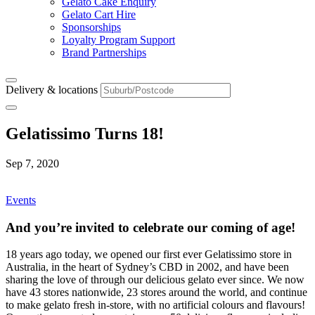
Gelato Cake Enquiry
Gelato Cart Hire
Sponsorships
Loyalty Program Support
Brand Partnerships
Delivery & locations
Gelatissimo Turns 18!
Sep 7, 2020
Events
And you’re invited to celebrate our coming of age!
18 years ago today, we opened our first ever Gelatissimo store in
Australia, in the heart of Sydney’s CBD in 2002, and have been
sharing the love of through our delicious gelato ever since. We now
have 43 stores nationwide, 23 stores around the world, and continue
to make gelato fresh in-store, with no artificial colours and flavours!