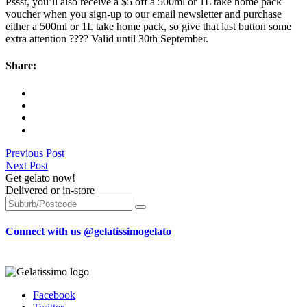
Pssst, you’ll also receive a $5 off a 500ml or 1L take home pack
voucher when you sign-up to our email newsletter and purchase
either a 500ml or 1L take home pack, so give that last button some
extra attention ???? Valid until 30th September.
Share:
Previous Post
Next Post
Get gelato now!
Delivered or in-store
Connect with us @gelatissimogelato
Facebook