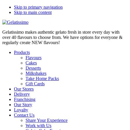
Skip to primary navigation
Skip to main content
Gelatissimo makes authentic gelato fresh in store every day with
over 40 flavours to choose from. We have options for everyone &
regularly create NEW flavours!
Products
Flavours
Cakes
Desserts
Milkshakes
Take Home Packs
Gift Cards
Our Stores
Delivery
Franchising
Our Story
Loyalty
Contact Us
Share Your Experience
Work with Us