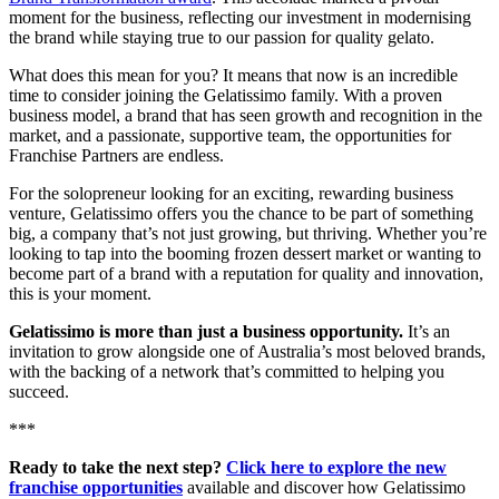
moment for the business, reflecting our investment in modernising
the brand while staying true to our passion for quality gelato.
What does this mean for you? It means that now is an incredible
time to consider joining the Gelatissimo family. With a proven
business model, a brand that has seen growth and recognition in the
market, and a passionate, supportive team, the opportunities for
Franchise Partners are endless.
For the solopreneur looking for an exciting, rewarding business
venture, Gelatissimo offers you the chance to be part of something
big, a company that’s not just growing, but thriving. Whether you’re
looking to tap into the booming frozen dessert market or wanting to
become part of a brand with a reputation for quality and innovation,
this is your moment.
Gelatissimo is more than just a business opportunity.
It’s an
invitation to grow alongside one of Australia’s most beloved brands,
with the backing of a network that’s committed to helping you
succeed.
***
Ready to take the next step?
Click here to explore the new
franchise opportunities
available and discover how Gelatissimo