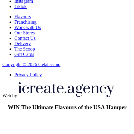
Instagram
Tiktok
Flavours
Franchising
Work with Us
Our Stores
Contact Us
Delivery
The Scoop
Gift Cards
Copyright © 2026 Gelatissimo
Privacy Policy
Web by
WIN
The Ultimate Flavours of the USA Hamper