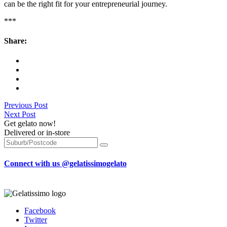
can be the right fit for your entrepreneurial journey.
***
Share:
Previous Post
Next Post
Get gelato now!
Delivered or in-store
Connect with us @gelatissimogelato
Facebook
Twitter