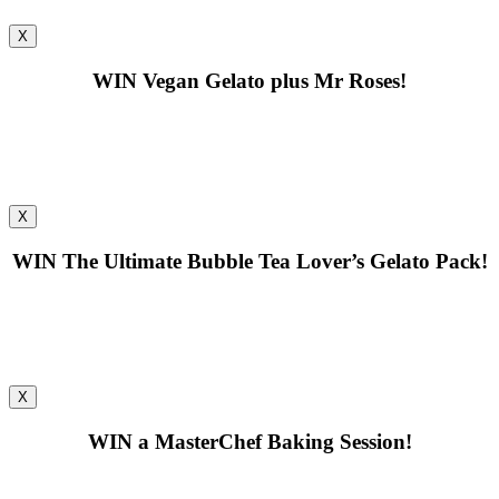
X
WIN
Vegan Gelato plus Mr Roses!
X
WIN
The Ultimate Bubble Tea Lover’s Gelato Pack!
X
WIN
a MasterChef Baking Session!