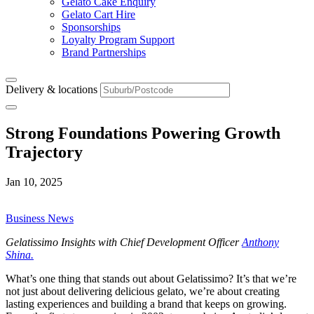
Gelato Cake Enquiry
Gelato Cart Hire
Sponsorships
Loyalty Program Support
Brand Partnerships
Delivery & locations
Strong Foundations Powering Growth
Trajectory
Jan 10, 2025
Business News
Gelatissimo Insights with Chief Development Officer
Anthony
Shina.
What’s one thing that stands out about Gelatissimo? It’s that we’re
not just about delivering delicious gelato, we’re about creating
lasting experiences and building a brand that keeps on growing.