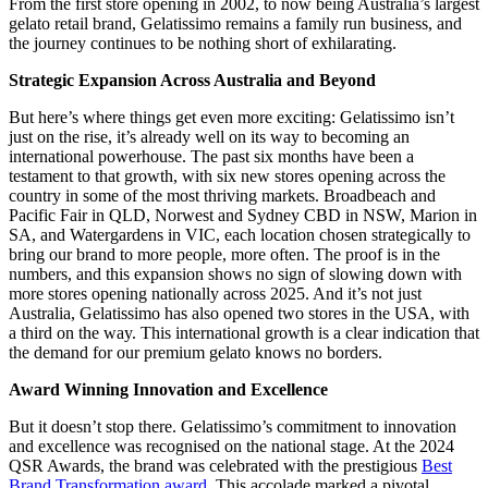
From the first store opening in 2002, to now being Australia’s largest
gelato retail brand, Gelatissimo remains a family run business, and
the journey continues to be nothing short of exhilarating.
Strategic Expansion Across Australia and Beyond
But here’s where things get even more exciting: Gelatissimo isn’t
just on the rise, it’s already well on its way to becoming an
international powerhouse. The past six months have been a
testament to that growth, with six new stores opening across the
country in some of the most thriving markets. Broadbeach and
Pacific Fair in QLD, Norwest and Sydney CBD in NSW, Marion in
SA, and Watergardens in VIC, each location chosen strategically to
bring our brand to more people, more often. The proof is in the
numbers, and this expansion shows no sign of slowing down with
more stores opening nationally across 2025. And it’s not just
Australia, Gelatissimo has also opened two stores in the USA, with
a third on the way. This international growth is a clear indication that
the demand for our premium gelato knows no borders.
Award Winning Innovation and Excellence
But it doesn’t stop there. Gelatissimo’s commitment to innovation
and excellence was recognised on the national stage. At the 2024
QSR Awards, the brand was celebrated with the prestigious
Best
Brand Transformation award
. This accolade marked a pivotal