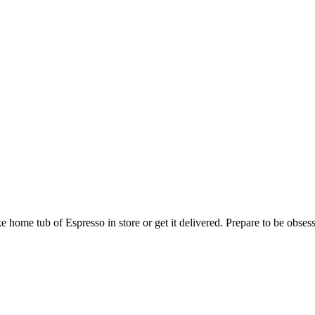
 home tub of Espresso in store or get it delivered. Prepare to be obses