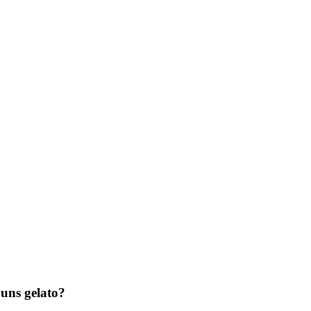
ns gelato?