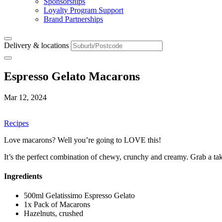
Sponsorships
Loyalty Program Support
Brand Partnerships
Delivery & locations
Espresso Gelato Macarons
Mar 12, 2024
Recipes
Love macarons? Well you’re going to LOVE this!
It’s the perfect combination of chewy, crunchy and creamy. Grab a take
Ingredients
500ml Gelatissimo Espresso Gelato
1x Pack of Macarons
Hazelnuts, crushed