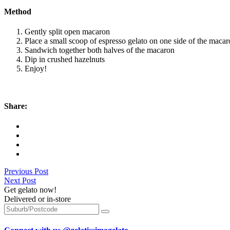
Method
Gently split open macaron
Place a small scoop of espresso gelato on one side of the maca
Sandwich together both halves of the macaron
Dip in crushed hazelnuts
Enjoy!
Share:
Previous Post
Next Post
Get gelato now!
Delivered or in-store