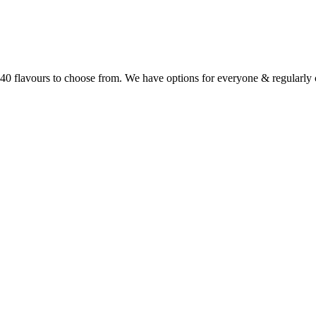
r 40 flavours to choose from. We have options for everyone & regularl