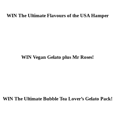
WIN
The Ultimate Flavours of the USA Hamper
WIN
Vegan Gelato plus Mr Roses!
WIN
The Ultimate Bubble Tea Lover’s Gelato Pack!