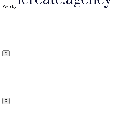
Web by
X
X