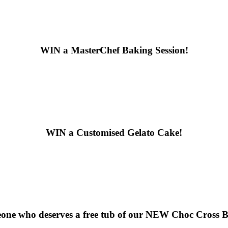
WIN
a MasterChef Baking Session!
WIN
a Customised Gelato Cake!
ne who deserves a free tub of our
NEW Choc Cross Bu