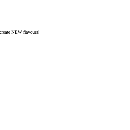
y create NEW flavours!