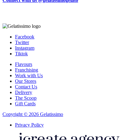
Connect with us @gelatissimogelato
Facebook
Twitter
Instagram
Tiktok
Flavours
Franchising
Work with Us
Our Stores
Contact Us
Delivery
The Scoop
Gift Cards
Copyright © 2026 Gelatissimo
Privacy Policy