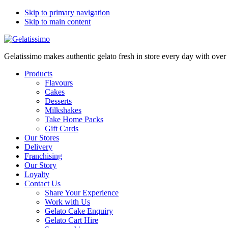
Skip to primary navigation
Skip to main content
Gelatissimo makes authentic gelato fresh in store every day with ove
Products
Flavours
Cakes
Desserts
Milkshakes
Take Home Packs
Gift Cards
Our Stores
Delivery
Franchising
Our Story
Loyalty
Contact Us
Share Your Experience
Work with Us
Gelato Cake Enquiry
Gelato Cart Hire