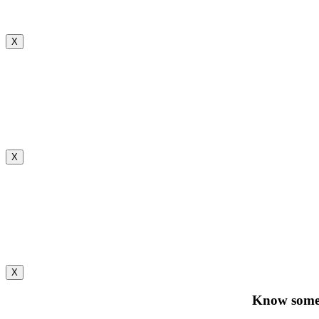
X
X
X
Know someo