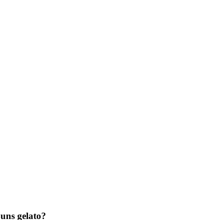
ns gelato?