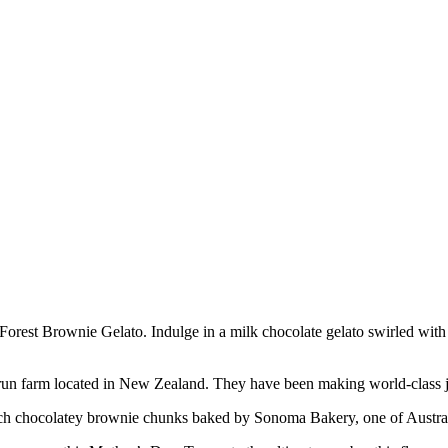
 Forest Brownie Gelato. Indulge in a milk chocolate gelato swirled wi
ly-run farm located in New Zealand. They have been making world-class j
ich chocolatey brownie chunks baked by Sonoma Bakery, one of Australi