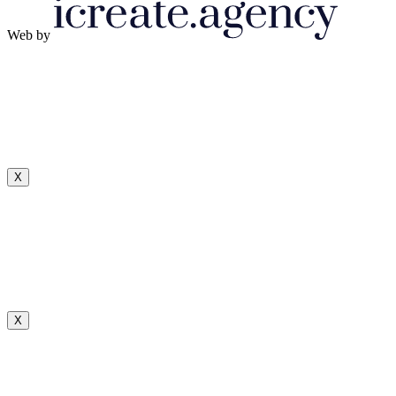
Web by
X
X