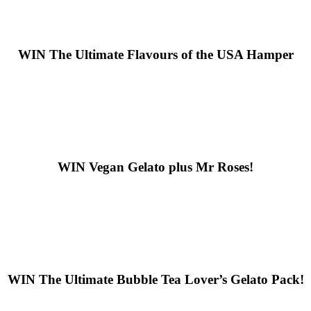
WIN
The Ultimate Flavours of the USA Hamper
WIN
Vegan Gelato plus Mr Roses!
WIN
The Ultimate Bubble Tea Lover’s Gelato Pack!