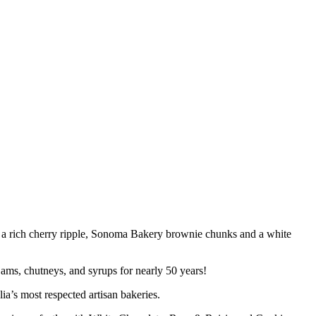
th a rich cherry ripple, Sonoma Bakery brownie chunks and a white
ams, chutneys, and syrups for nearly 50 years!
a’s most respected artisan bakeries.