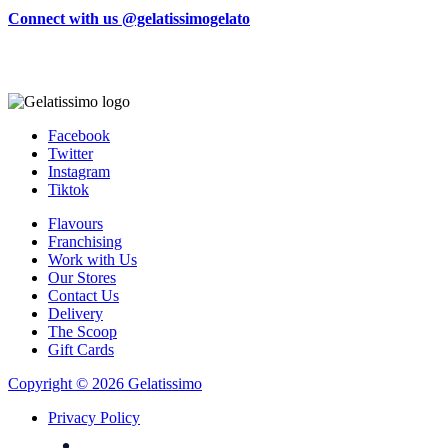
Connect with us @gelatissimogelato
Facebook
Twitter
Instagram
Tiktok
Flavours
Franchising
Work with Us
Our Stores
Contact Us
Delivery
The Scoop
Gift Cards
Copyright © 2026 Gelatissimo
Privacy Policy