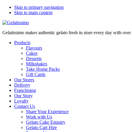
Skip to primary navigation
Skip to main content
Gelatissimo makes authentic gelato fresh in store every day with ove
Products
Flavours
Cakes
Desserts
Milkshakes
Take Home Packs
Gift Cards
Our Stores
Delivery
Franchising
Our Story
Loyalty
Contact Us
Share Your Experience
Work with Us
Gelato Cake Enquiry
Gelato Cart Hire