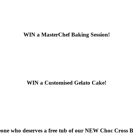
WIN
a MasterChef Baking Session!
WIN
a Customised Gelato Cake!
ne who deserves a free tub of our
NEW Choc Cross Bu