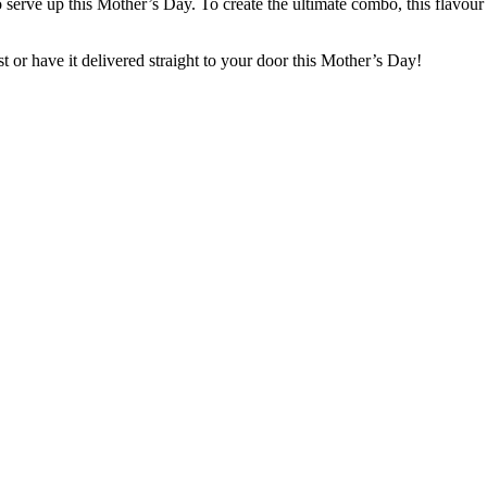
t to serve up this Mother’s Day. To create the ultimate combo, this fla
ist or have it delivered straight to your door this Mother’s Day!