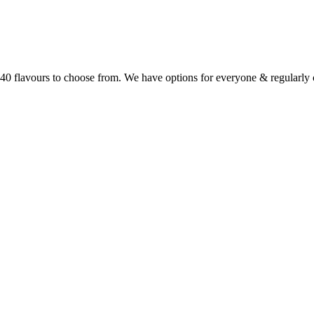
r 40 flavours to choose from. We have options for everyone & regularl