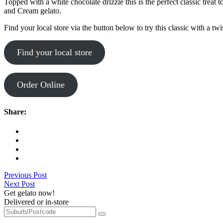
Topped with a white chocolate drizzle this is the perfect classic trea
and Cream gelato.
Find your local store via the button below to try this classic with a tw
Find your local store
Order Online
Share:
Previous Post
Next Post
Get gelato now!
Delivered or in-store