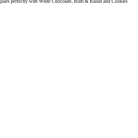
vour pairs perfectly with White Chocolate, Rum & Raisin and Cookies