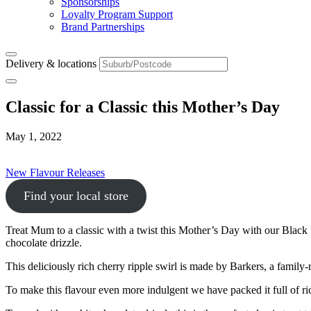
Sponsorships
Loyalty Program Support
Brand Partnerships
Delivery & locations
Classic for a Classic this Mother’s Day
May 1, 2022
New Flavour Releases
Find your local store
Treat Mum to a classic with a twist this Mother’s Day with our Black
chocolate drizzle.
This deliciously rich cherry ripple swirl is made by Barkers, a fami
To make this flavour even more indulgent we have packed it full of r