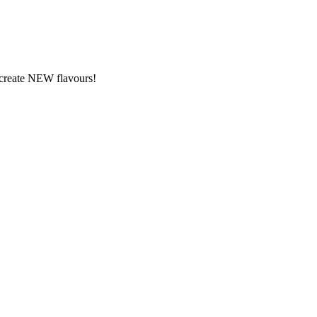
y create NEW flavours!