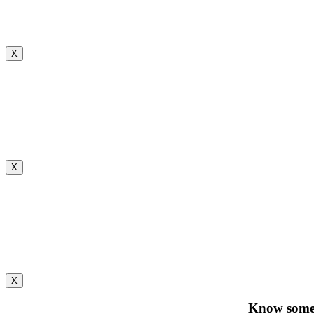
X
X
X
Know someo