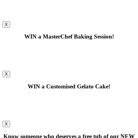
X
WIN
a MasterChef Baking Session!
X
WIN
a Customised Gelato Cake!
X
Know someone who deserves a free tub of our
NEW