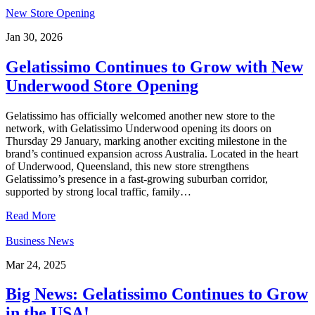
New Store Opening
Jan 30, 2026
Gelatissimo Continues to Grow with New
Underwood Store Opening
Gelatissimo has officially welcomed another new store to the
network, with Gelatissimo Underwood opening its doors on
Thursday 29 January, marking another exciting milestone in the
brand’s continued expansion across Australia. Located in the heart
of Underwood, Queensland, this new store strengthens
Gelatissimo’s presence in a fast-growing suburban corridor,
supported by strong local traffic, family…
Read More
Business News
Mar 24, 2025
Big News: Gelatissimo Continues to Grow
in the USA!