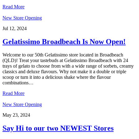
Read More
New Store Opening
Jul 12, 2024
Gelatissimo Broadbeach Is Now Open!
Welcome to our 50th Gelatissimo store located in Broadbeach
(QLD)! Treat your tastebuds at Gelatissimo Broadbeach with 24
trays of gelato to choose from with a wide range of sorbets, creamy
classics and deluxe flavours. Why not make it a double or triple
scoop or turn it into a delicious shake where the flavour
combinations…
Read More
New Store Opening
May 23, 2024
Say Hi to our two NEWEST Stores