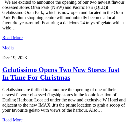
We are excited to announce the opening of our two newest flavour
obsessed stores Oran Park (NSW) and Pacific Fair (QLD)!
Gelatissimo Oran Park, which is now open and located in the Oran
Park Podium shopping centre will undoubtedly become a local
favourite year-round! Featuring a delicious 24 trays of gelato with a
wide…
Read More
Media
Dec 19, 2023
Gelatissimo Opens Two New Stores Just
In Time For Christmas
Gelatissimo are thrilled to announce the opening of one of their
newest flavour obsessed flagship stores in the iconic location of
Darling Harbour. Located under the new and exclusive W Hotel and
adjacent to the new IMAX ,it’s the prime location to grab a scoop of
your favourite gelato with views of the harbour. Also…
Read More