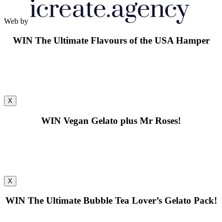
Web by
WIN
The Ultimate Flavours of the USA Hamper
X
WIN
Vegan Gelato plus Mr Roses!
X
WIN
The Ultimate Bubble Tea Lover’s Gelato Pack!