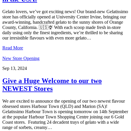
Gelato lovers, we’ve got exciting news! Our brand-new Gelatissimo
store has officially opened at University Center Irvine, bringing our
award-winning, handcrafted gelato to the sunny shores of Orange
County, California. 🇺🇸🍨 With each scoop made fresh in-store
daily using only the finest ingredients, we’re thrilled to be sharing
our irresistible flavours with even more gelato…
Read More
New Store Opening
Sep 13, 2024
Give a Huge Welcome to our two
NEWEST Stores
We are excited to announce the opening of our two newest flavour
obsessed stores Harbour Town (QLD) and Marion (SA)!
Gelatissimo Harbour Town is opening tomorrow on 14th September
at the popular Harbour Town Shopping Centre joining our 6 Gold
Coast stores. Featuring 24 decadent trays of gelato with a wide
range of sorbets, creamy…