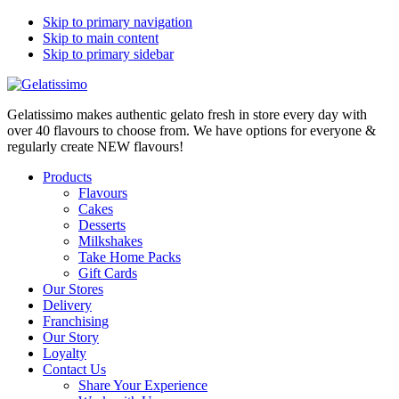
Skip to primary navigation
Skip to main content
Skip to primary sidebar
Gelatissimo makes authentic gelato fresh in store every day with
over 40 flavours to choose from. We have options for everyone &
regularly create NEW flavours!
Products
Flavours
Cakes
Desserts
Milkshakes
Take Home Packs
Gift Cards
Our Stores
Delivery
Franchising
Our Story
Loyalty
Contact Us
Share Your Experience