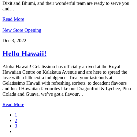
Dixit and Bhumi, and their wonderful team are ready to serve you
and…
Read More
New Store Opening
Dec 3, 2022
Hello Hawaii!
Aloha Hawaii! Gelatissimo has officially arrived at the Royal
Hawaiian Centre on Kalakaua Avenue and are here to spread the
love with a little extra indulgence. Treat your tastebuds at
Gelatissimo Hawaii with refreshing sorbets, to decadent flavours
and local Hawaiian favourites like our Dragonfruit & Lychee, Pina
Colada and Guava, we’ve got a flavour…
Read More
Page
1
Page
2
Page
3