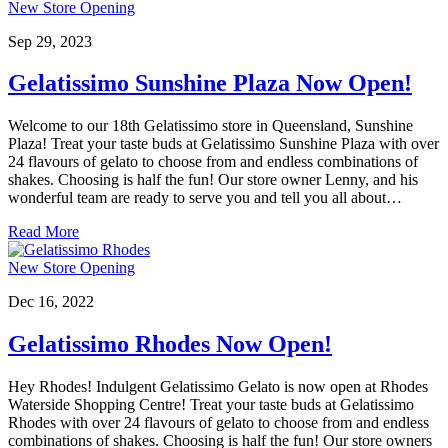
New Store Opening
Sep 29, 2023
Gelatissimo Sunshine Plaza Now Open!
Welcome to our 18th Gelatissimo store in Queensland, Sunshine
Plaza! Treat your taste buds at Gelatissimo Sunshine Plaza with over
24 flavours of gelato to choose from and endless combinations of
shakes. Choosing is half the fun! Our store owner Lenny, and his
wonderful team are ready to serve you and tell you all about…
Read More
New Store Opening
Dec 16, 2022
Gelatissimo Rhodes Now Open!
Hey Rhodes! Indulgent Gelatissimo Gelato is now open at Rhodes
Waterside Shopping Centre! Treat your taste buds at Gelatissimo
Rhodes with over 24 flavours of gelato to choose from and endless
combinations of shakes. Choosing is half the fun! Our store owners