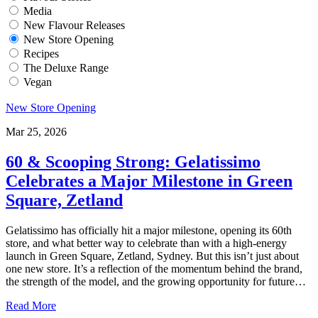
Media
New Flavour Releases
New Store Opening
Recipes
The Deluxe Range
Vegan
New Store Opening
Mar 25, 2026
60 & Scooping Strong: Gelatissimo
Celebrates a Major Milestone in Green
Square, Zetland
Gelatissimo has officially hit a major milestone, opening its 60th
store, and what better way to celebrate than with a high-energy
launch in Green Square, Zetland, Sydney. But this isn’t just about
one new store. It’s a reflection of the momentum behind the brand,
the strength of the model, and the growing opportunity for future…
Read More