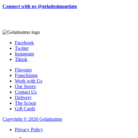
Connect with us @gelatissimogelato
Facebook
Twitter
Instagram
Tiktok
Flavours
Franchising
Work with Us
Our Stores
Contact Us
Delivery
The Scoop
Gift Cards
Copyright © 2026 Gelatissimo
Privacy Policy