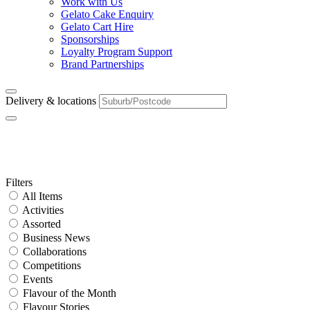
Work with Us
Gelato Cake Enquiry
Gelato Cart Hire
Sponsorships
Loyalty Program Support
Brand Partnerships
Delivery & locations
Category:
New Store Opening
Primary
Filters
All Items
Sidebar
Activities
Assorted
Business News
Collaborations
Competitions
Events
Flavour of the Month
Flavour Stories