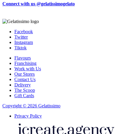
Connect with us @gelatissimogelato
Facebook
Twitter
Instagram
Tiktok
Flavours
Franchising
Work with Us
Our Stores
Contact Us
Delivery
The Scoop
Gift Cards
Copyright © 2026 Gelatissimo
Privacy Policy