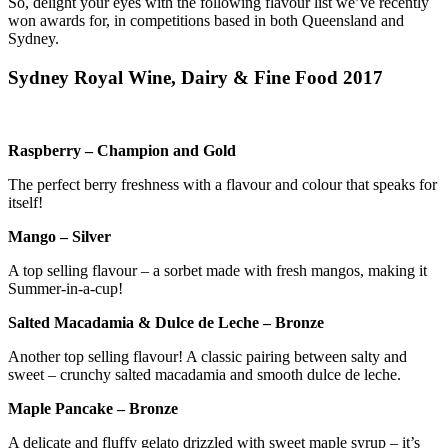
So, delight your eyes with the following flavour list we’ve recently
won awards for, in competitions based in both Queensland and
Sydney.
Sydney Royal Wine, Dairy & Fine Food 2017
Raspberry – Champion and Gold
The perfect berry freshness with a flavour and colour that speaks for
itself!
Mango – Silver
A top selling flavour – a sorbet made with fresh mangos, making it
Summer-in-a-cup!
Salted Macadamia & Dulce de Leche – Bronze
Another top selling flavour! A classic pairing between salty and
sweet – crunchy salted macadamia and smooth dulce de leche.
Maple Pancake – Bronze
A delicate and fluffy gelato drizzled with sweet maple syrup – it’s