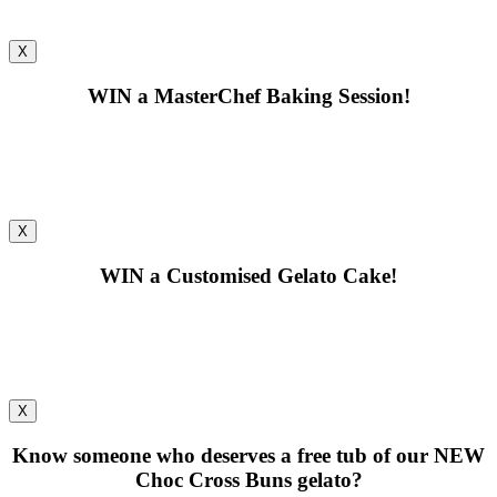
X
WIN
a MasterChef Baking Session!
X
WIN
a Customised Gelato Cake!
X
Know someone who deserves a free tub of our
NEW
Choc Cross Buns gelato?