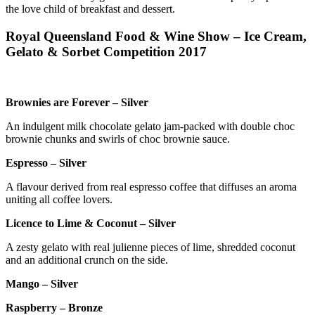
the love child of breakfast and dessert.
Royal Queensland Food & Wine Show – Ice Cream,
Gelato & Sorbet Competition 2017
Brownies are Forever – Silver
An indulgent milk chocolate gelato jam-packed with double choc
brownie chunks and swirls of choc brownie sauce.
Espresso – Silver
A flavour derived from real espresso coffee that diffuses an aroma
uniting all coffee lovers.
Licence to Lime & Coconut – Silver
A zesty gelato with real julienne pieces of lime, shredded coconut
and an additional crunch on the side.
Mango – Silver
Raspberry – Bronze