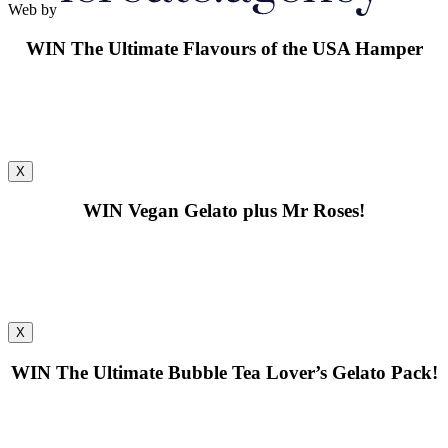
Web by
WIN
The Ultimate Flavours of the USA Hamper
X
WIN
Vegan Gelato plus Mr Roses!
X
WIN
The Ultimate Bubble Tea Lover’s Gelato Pack!