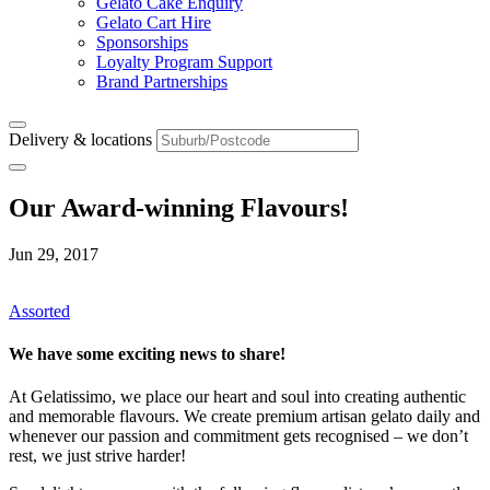
Gelato Cake Enquiry
Gelato Cart Hire
Sponsorships
Loyalty Program Support
Brand Partnerships
Delivery & locations
Our Award-winning Flavours!
Jun 29, 2017
Assorted
We have some exciting news to share!
At Gelatissimo, we place our heart and soul into creating authentic
and memorable flavours. We create premium artisan gelato daily and
whenever our passion and commitment gets recognised – we don’t
rest, we just strive harder!