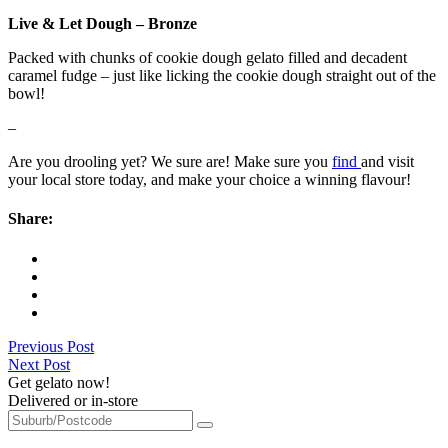
Live & Let Dough – Bronze
Packed with chunks of cookie dough gelato filled and decadent
caramel fudge – just like licking the cookie dough straight out of the
bowl!
–
Are you drooling yet? We sure are! Make sure you
find
and visit
your local store today, and make your choice a winning flavour!
Share:
Previous Post
Next Post
Get gelato now!
Delivered or in-store