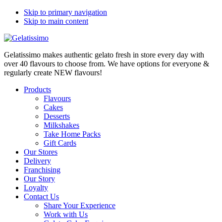
Skip to primary navigation
Skip to main content
Gelatissimo makes authentic gelato fresh in store every day with
over 40 flavours to choose from. We have options for everyone &
regularly create NEW flavours!
Products
Flavours
Cakes
Desserts
Milkshakes
Take Home Packs
Gift Cards
Our Stores
Delivery
Franchising
Our Story
Loyalty
Contact Us
Share Your Experience
Work with Us