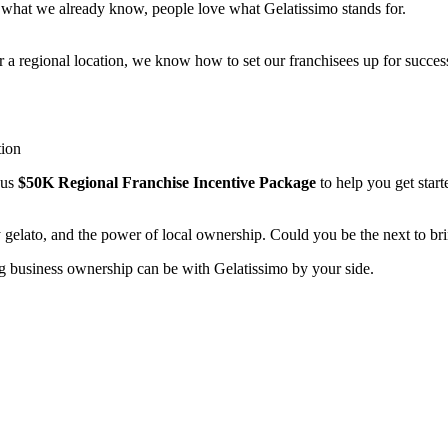
 what we already know, people love what Gelatissimo stands for.
or a regional location, we know how to set our franchisees up for succe
tion
ous
$50K Regional Franchise Incentive Package
to help you get starte
 gelato, and the power of local ownership. Could you be the next to b
g business ownership can be with Gelatissimo by your side.