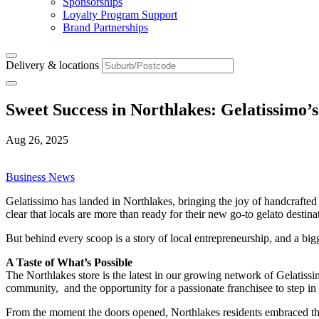
Sponsorships
Loyalty Program Support
Brand Partnerships
Delivery & locations
Sweet Success in Northlakes: Gelatissimo’
Aug 26, 2025
Business News
Gelatissimo has landed in Northlakes, bringing the joy of handcraft
clear that locals are more than ready for their new go-to gelato destina
But behind every scoop is a story of local entrepreneurship, and a big
A Taste of What’s Possible
The Northlakes store is the latest in our growing network of Gelatissi
community, and the opportunity for a passionate franchisee to step in
From the moment the doors opened, Northlakes residents embraced the b