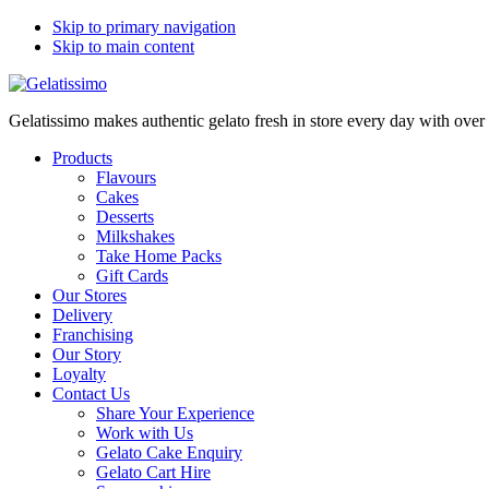
Skip to primary navigation
Skip to main content
Gelatissimo makes authentic gelato fresh in store every day with ove
Products
Flavours
Cakes
Desserts
Milkshakes
Take Home Packs
Gift Cards
Our Stores
Delivery
Franchising
Our Story
Loyalty
Contact Us
Share Your Experience
Work with Us
Gelato Cake Enquiry
Gelato Cart Hire