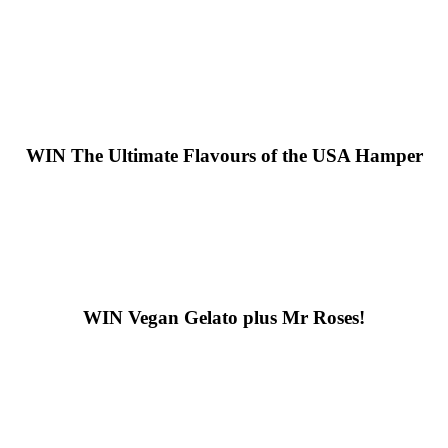
WIN
The Ultimate Flavours of the USA Hamper
WIN
Vegan Gelato plus Mr Roses!