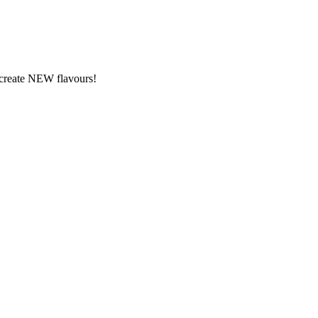
y create NEW flavours!