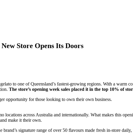
s New Store Opens Its Doors
ed gelato to one of Queensland’s fastest-growing regions. With a warm
tion.
The store’s opening week sales placed it in the top 10% of stor
ger opportunity for those looking to own their own business.
mo locations across Australia and internationally. What makes this openi
 and make it their own.
rand’s signature range of over 50 flavours made fresh in-store daily, 