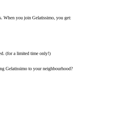
ss. When you join Gelatissimo, you get:
d. (for a limited time only!)
ring Gelatissimo to your neighbourhood?