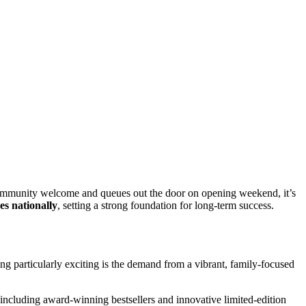
 community welcome and queues out the door on opening weekend, it’s
es nationally
, setting a strong foundation for long-term success.
ng particularly exciting is the demand from a vibrant, family-focused
including award-winning bestsellers and innovative limited-edition