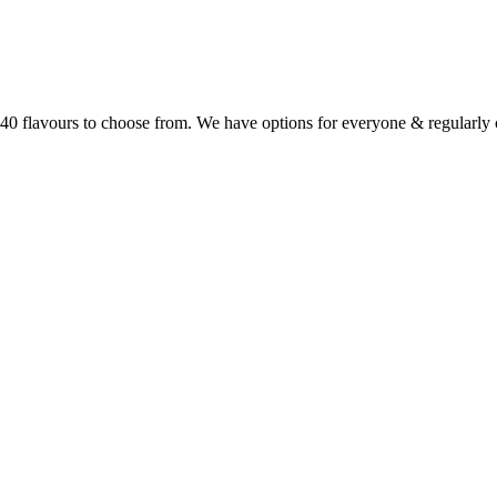
r 40 flavours to choose from. We have options for everyone & regularl