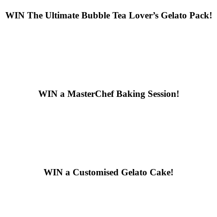
WIN
The Ultimate Bubble Tea Lover’s Gelato Pack!
WIN
a MasterChef Baking Session!
WIN
a Customised Gelato Cake!