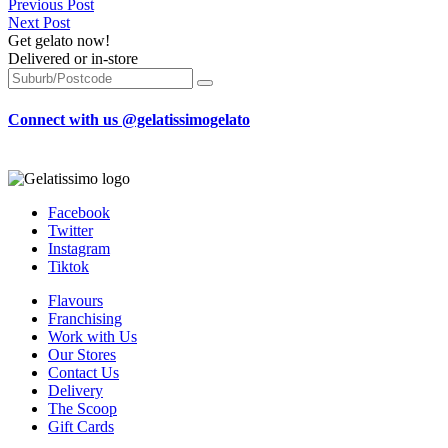
Previous Post
Next Post
Get gelato now!
Delivered or in-store
Connect with us @gelatissimogelato
Facebook
Twitter
Instagram
Tiktok
Flavours
Franchising
Work with Us
Our Stores
Contact Us
Delivery
The Scoop
Gift Cards