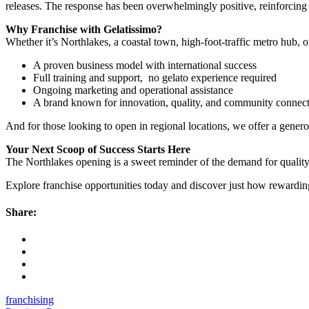
releases. The response has been overwhelmingly positive, reinforcing
Why Franchise with Gelatissimo?
Whether it’s Northlakes, a coastal town, high-foot-traffic metro hub, 
A proven business model with international success
Full training and support, no gelato experience required
Ongoing marketing and operational assistance
A brand known for innovation, quality, and community connec
And for those looking to open in regional locations, we offer a gener
Your Next Scoop of Success Starts Here
The Northlakes opening is a sweet reminder of the demand for quality
Explore franchise opportunities today and discover just how rewardin
Share:
franchising