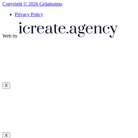
Copyright © 2026 Gelatissimo
Privacy Policy
Web by
X
X