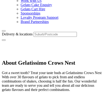
Work with Us
Gelato Cake Enquiry
Gelato Cart Hire
Sponsorships
Loyalty Program Support
Brand Partnerships
Delivery & locations
Crows Nest
About Gelatissimo Crows Nest
Got a sweet tooth? Treat your taste buds at Gelatissimo Crows Nest
With over 30 flavours of gelato to pick from and endless
combinations of shakes, choosing is half the fun. Our wonderful
team are ready to serve you and tell you about all our delicious
gelato flavours and their perfect combinations.