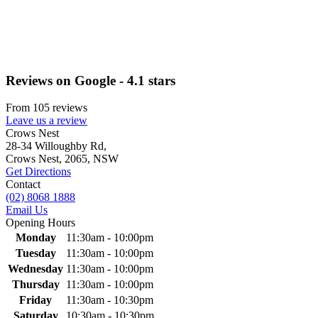
Reviews on Google - 4.1 stars
From 105 reviews
Leave us a review
Primary
Crows Nest
28-34 Willoughby Rd,
Sidebar
Crows Nest, 2065, NSW
Get Directions
Contact
(02) 8068 1888
Email Us
Opening Hours
Monday
11:30am - 10:00pm
Tuesday
11:30am - 10:00pm
Wednesday
11:30am - 10:00pm
Thursday
11:30am - 10:00pm
Friday
11:30am - 10:30pm
Saturday
10:30am - 10:30pm