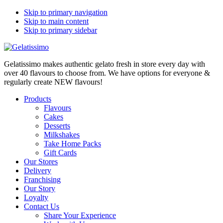
Skip to primary navigation
Skip to main content
Skip to primary sidebar
Gelatissimo makes authentic gelato fresh in store every day with
over 40 flavours to choose from. We have options for everyone &
regularly create NEW flavours!
Products
Flavours
Cakes
Desserts
Milkshakes
Take Home Packs
Gift Cards
Our Stores
Delivery
Franchising
Our Story
Loyalty
Contact Us
Share Your Experience