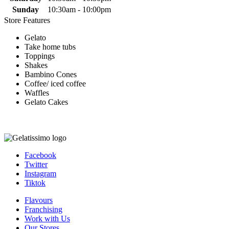
Sunday
10:30am - 10:00pm
Store Features
Gelato
Take home tubs
Toppings
Shakes
Bambino Cones
Coffee/ iced coffee
Waffles
Gelato Cakes
Facebook
Twitter
Instagram
Tiktok
Flavours
Franchising
Work with Us
Our Stores