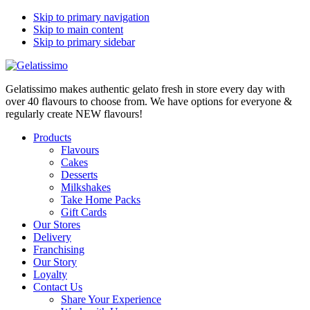
Skip to primary navigation
Skip to main content
Skip to primary sidebar
Gelatissimo makes authentic gelato fresh in store every day with
over 40 flavours to choose from. We have options for everyone &
regularly create NEW flavours!
Products
Flavours
Cakes
Desserts
Milkshakes
Take Home Packs
Gift Cards
Our Stores
Delivery
Franchising
Our Story
Loyalty
Contact Us
Share Your Experience