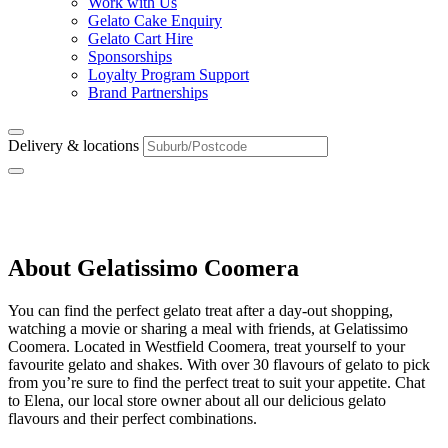
Work with Us
Gelato Cake Enquiry
Gelato Cart Hire
Sponsorships
Loyalty Program Support
Brand Partnerships
Delivery & locations
Coomera
About Gelatissimo Coomera
You can find the perfect gelato treat after a day-out shopping,
watching a movie or sharing a meal with friends, at Gelatissimo
Coomera. Located in Westfield Coomera, treat yourself to your
favourite gelato and shakes. With over 30 flavours of gelato to pick
from you’re sure to find the perfect treat to suit your appetite. Chat
to Elena, our local store owner about all our delicious gelato
flavours and their perfect combinations.