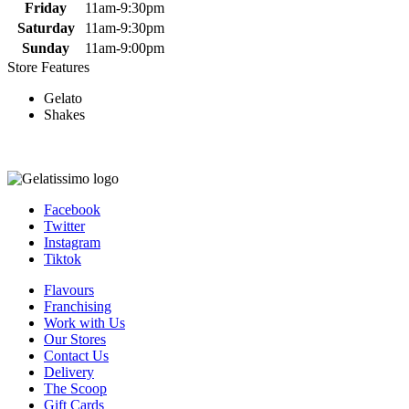
Friday
11am-9:30pm
Saturday
11am-9:30pm
Sunday
11am-9:00pm
Store Features
Gelato
Shakes
Facebook
Twitter
Instagram
Tiktok
Flavours
Franchising
Work with Us
Our Stores
Contact Us
Delivery
The Scoop
Gift Cards