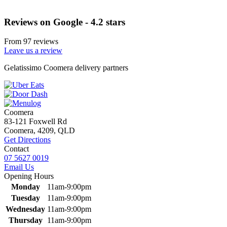
Reviews on Google - 4.2 stars
From 97 reviews
Leave us a review
Primary
Gelatissimo Coomera delivery partners
Sidebar
Coomera
83-121 Foxwell Rd
Coomera, 4209, QLD
Get Directions
Contact
07 5627 0019
Email Us
Opening Hours
Monday
11am-9:00pm
Tuesday
11am-9:00pm
Wednesday
11am-9:00pm
Thursday
11am-9:00pm