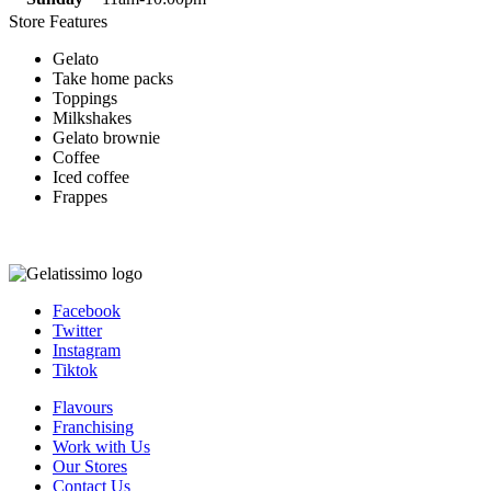
Store Features
Gelato
Take home packs
Toppings
Milkshakes
Gelato brownie
Coffee
Iced coffee
Frappes
Facebook
Twitter
Instagram
Tiktok
Flavours
Franchising
Work with Us
Our Stores
Contact Us