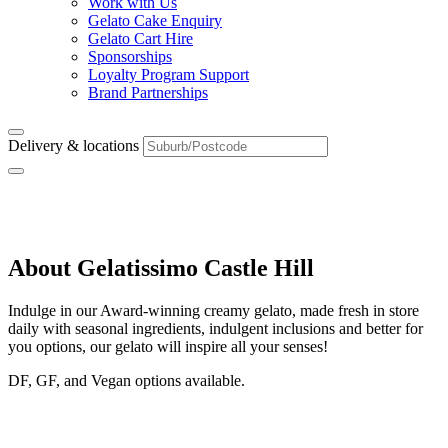
Work with Us
Gelato Cake Enquiry
Gelato Cart Hire
Sponsorships
Loyalty Program Support
Brand Partnerships
Delivery & locations
Castle Hill
About Gelatissimo Castle Hill
Indulge in our Award-winning creamy gelato, made fresh in store
daily with seasonal ingredients, indulgent inclusions and better for
you options, our gelato will inspire all your senses!
DF, GF, and Vegan options available.