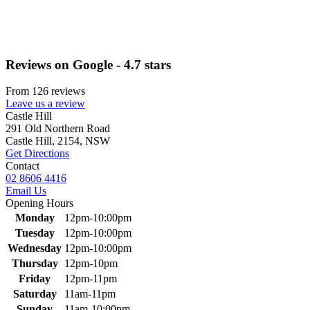
Reviews on Google - 4.7 stars
From 126 reviews
Leave us a review
Primary
Castle Hill
291 Old Northern Road
Sidebar
Castle Hill, 2154, NSW
Get Directions
Contact
02 8606 4416
Email Us
Opening Hours
Monday
12pm-10:00pm
Tuesday
12pm-10:00pm
Wednesday
12pm-10:00pm
Thursday
12pm-10pm
Friday
12pm-11pm
Saturday
11am-11pm
Sunday
11am-10:00pm