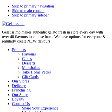
Skip to primary navigation
Skip to main content
Skip to primary sidebar
Gelatissimo makes authentic gelato fresh in store every day with
over 40 flavours to choose from. We have options for everyone &
regularly create NEW flavours!
Products
Flavours
Cakes
Desserts
Milkshakes
Take Home Packs
Gift Cards
Our Stores
Delivery
Franchising
Our Story
Loyalty
Contact Us
Share Your Experience