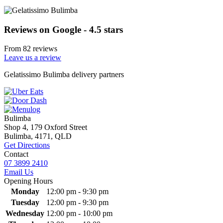
Reviews on Google - 4.5 stars
From 82 reviews
Leave us a review
Primary
Gelatissimo Bulimba delivery partners
Sidebar
Bulimba
Shop 4, 179 Oxford Street
Bulimba, 4171, QLD
Get Directions
Contact
07 3899 2410
Email Us
Opening Hours
Monday
12:00 pm - 9:30 pm
Tuesday
12:00 pm - 9:30 pm
Wednesday
12:00 pm - 10:00 pm