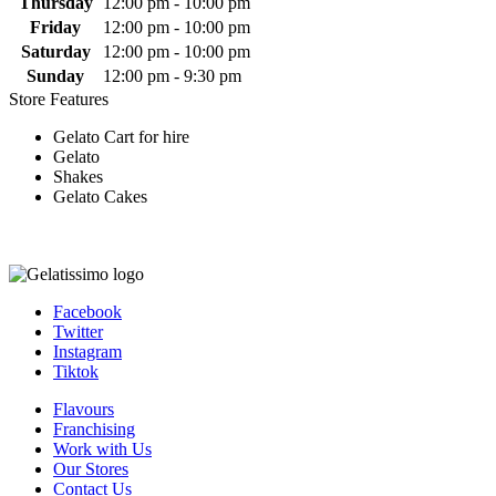
Thursday
12:00 pm - 10:00 pm
Friday
12:00 pm - 10:00 pm
Saturday
12:00 pm - 10:00 pm
Sunday
12:00 pm - 9:30 pm
Store Features
Gelato Cart for hire
Gelato
Shakes
Gelato Cakes
Facebook
Twitter
Instagram
Tiktok
Flavours
Franchising
Work with Us
Our Stores
Contact Us