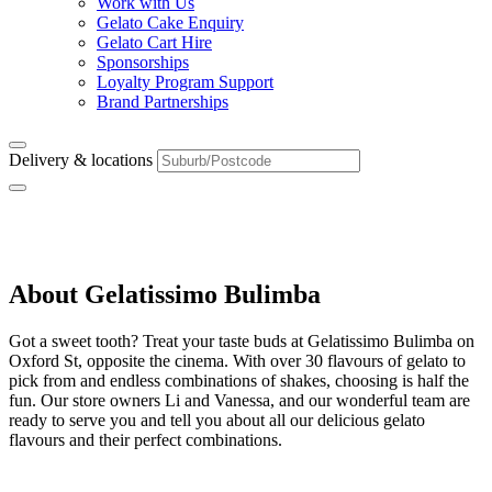
Work with Us
Gelato Cake Enquiry
Gelato Cart Hire
Sponsorships
Loyalty Program Support
Brand Partnerships
Delivery & locations
Bulimba
About Gelatissimo Bulimba
Got a sweet tooth? Treat your taste buds at Gelatissimo Bulimba on
Oxford St, opposite the cinema. With over 30 flavours of gelato to
pick from and endless combinations of shakes, choosing is half the
fun. Our store owners Li and Vanessa, and our wonderful team are
ready to serve you and tell you about all our delicious gelato
flavours and their perfect combinations.