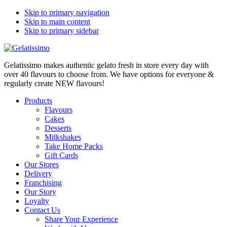
Skip to primary navigation
Skip to main content
Skip to primary sidebar
Gelatissimo makes authentic gelato fresh in store every day with
over 40 flavours to choose from. We have options for everyone &
regularly create NEW flavours!
Products
Flavours
Cakes
Desserts
Milkshakes
Take Home Packs
Gift Cards
Our Stores
Delivery
Franchising
Our Story
Loyalty
Contact Us
Share Your Experience