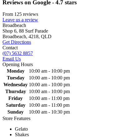
Reviews on Google - 4.7 stars
From 125 reviews
Leave us a review
Primary
Broadbeach
Shop 6, 88 Surf Parade
Sidebar
Broadbeach, 4218, QLD
Get Directions
Contact
(07) 5632 8857
Email Us
Opening Hours
Monday
10:00 am - 10:00 pm
Tuesday
10:00 am - 10:00 pm
Wednesday
10:00 am - 10:00 pm
Thursday
10:00 am - 10:00 pm
Friday
10:00 am - 11:00 pm
Saturday
10:00 am - 11:00 pm
Sunday
10:00 am - 10:30 pm
Store Features
Gelato
Shakes