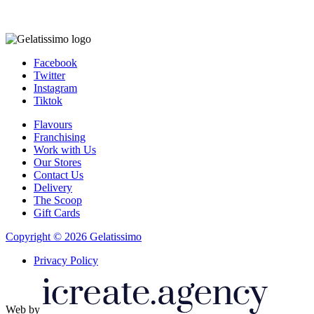
Facebook
Twitter
Instagram
Tiktok
Flavours
Franchising
Work with Us
Our Stores
Contact Us
Delivery
The Scoop
Gift Cards
Copyright © 2026 Gelatissimo
Privacy Policy
Web by