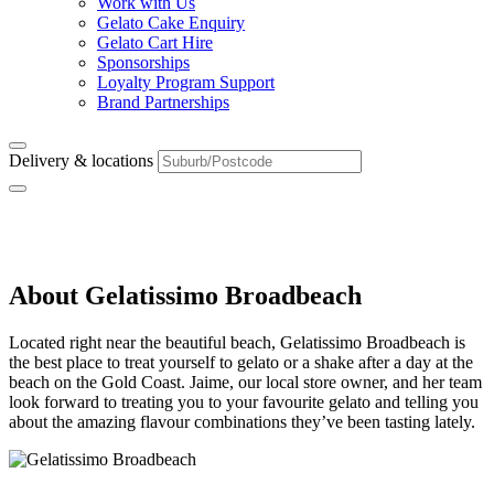
Work with Us
Gelato Cake Enquiry
Gelato Cart Hire
Sponsorships
Loyalty Program Support
Brand Partnerships
Delivery & locations
Broadbeach
About Gelatissimo Broadbeach
Located right near the beautiful beach, Gelatissimo Broadbeach is
the best place to treat yourself to gelato or a shake after a day at the
beach on the Gold Coast. Jaime, our local store owner, and her team
look forward to treating you to your favourite gelato and telling you
about the amazing flavour combinations they’ve been tasting lately.