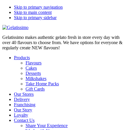
Skip to primary navigation
Skip to main content
Skip to primary sidebar
Gelatissimo makes authentic gelato fresh in store every day with
over 40 flavours to choose from. We have options for everyone &
regularly create NEW flavours!
Products
Flavours
Cakes
Desserts
Milkshakes
Take Home Packs
Gift Cards
Our Stores
Delivery
Franchising
Our Story
Loyalty
Contact Us
Share Your Experience