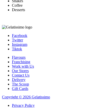
Shakes
Coffee
Desserts
Facebook
Twitter
Instagram
Tiktok
Flavours
Franchising
Work with Us
Our Stores
Contact Us
Delivery
The Scoop
Gift Cards
Copyright © 2026 Gelatissimo
Privacy Policy