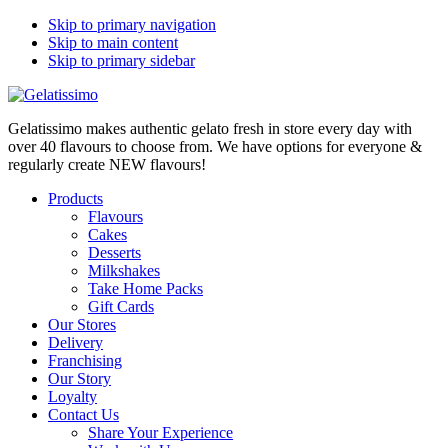
Skip to primary navigation
Skip to main content
Skip to primary sidebar
Gelatissimo makes authentic gelato fresh in store every day with
over 40 flavours to choose from. We have options for everyone &
regularly create NEW flavours!
Products
Flavours
Cakes
Desserts
Milkshakes
Take Home Packs
Gift Cards
Our Stores
Delivery
Franchising
Our Story
Loyalty
Contact Us
Share Your Experience