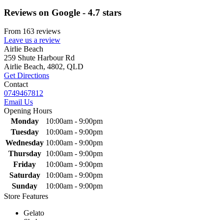
Reviews on Google - 4.7 stars
From 163 reviews
Leave us a review
Primary
Airlie Beach
259 Shute Harbour Rd
Sidebar
Airlie Beach, 4802, QLD
Get Directions
Contact
0749467812
Email Us
Opening Hours
Monday
10:00am - 9:00pm
Tuesday
10:00am - 9:00pm
Wednesday
10:00am - 9:00pm
Thursday
10:00am - 9:00pm
Friday
10:00am - 9:00pm
Saturday
10:00am - 9:00pm
Sunday
10:00am - 9:00pm
Store Features
Gelato