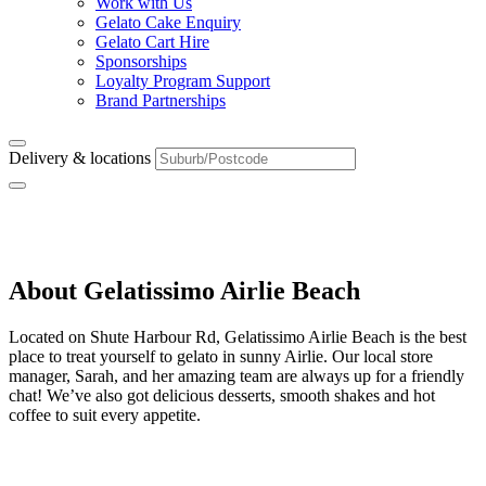
Work with Us
Gelato Cake Enquiry
Gelato Cart Hire
Sponsorships
Loyalty Program Support
Brand Partnerships
Delivery & locations
Airlie Beach
About Gelatissimo Airlie Beach
Located on Shute Harbour Rd, Gelatissimo Airlie Beach is the best
place to treat yourself to gelato in sunny Airlie. Our local store
manager, Sarah, and her amazing team are always up for a friendly
chat! We’ve also got delicious desserts, smooth shakes and hot
coffee to suit every appetite.