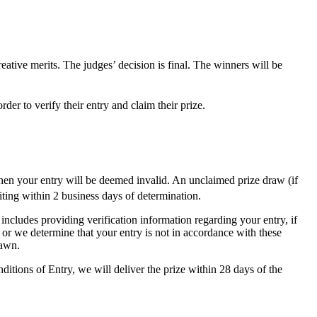
eative merits. The judges’ decision is final. The winners will be
der to verify their entry and claim their prize.
hen your entry will be deemed invalid. An unclaimed prize draw (if
ing within 2 business days of determination.
 includes providing verification information regarding your entry, if
 or we determine that your entry is not in accordance with these
rawn.
tions of Entry, we will deliver the prize within 28 days of the