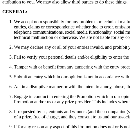
attribution to you. We may also allow third parties to do these things.
GENERAL:
We accept no responsibility for any problems or technical malfun
entries, claims or correspondence whether due to error, omission
telephone communications, social media functionality, social me
technical malfunction or otherwise. We are not liable for any co
We may declare any or all of your entries invalid, and prohibit y
Fail to verify your personal details and/or eligibility to enter th
Tamper with or benefit from any tampering with the entry proce
Submit an entry which in our opinion is not in accordance with
Act in a disruptive manner or with the intent to annoy, abuse, t
Engage in conduct in entering the Promotion which in our opinio
Promotion and/or us or any prize provider. This includes where y
If requested by us, entrants and winners (and their companion(s)
of a prize, free of charge, and they consent to us and our asso
If for any reason any aspect of this Promotion does not or is n