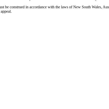
 be construed in accordance with the laws of New South Wales, Austral
 appeal.