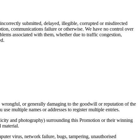
ncorrectly submitted, delayed, illegible, corrupted or misdirected
ruption, communications failure or otherwise. We have no control over
blems associated with them, whether due to traffic congestion,
ed.
, wrongful, or generally damaging to the goodwill or reputation of the
 use multiple names or addresses to register multiple entries.
ublicity and photography) surrounding this Promotion or their winning
 material.
mputer virus, network failure, bugs, tampering, unauthorised