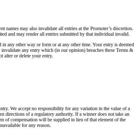
ent names may also invalidate all entries at the Promoter’s discretion.
ted and may render all entries submitted by that individual invalid.
 in any other way or form or at any other time. Your entry is deemed
so invalidate any entry which (in our opinion) breaches these Terms &
 alter or delete your entry.
try. We accept no responsibility for any variation in the value of a
ten directions of a regulatory authority. If a winner does not take an
orm of compensation will be supplied in lieu of that element of the
 unavailable for any reason.