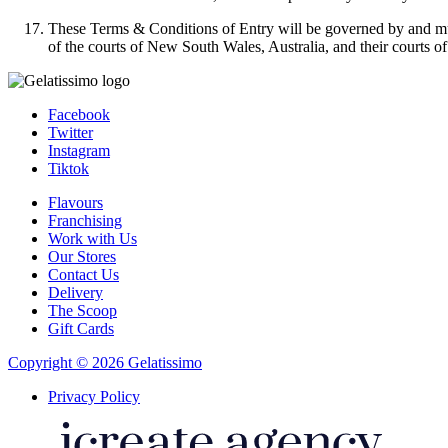
These Terms & Conditions of Entry will be governed by and must
of the courts of New South Wales, Australia, and their courts of
Facebook
Twitter
Instagram
Tiktok
Flavours
Franchising
Work with Us
Our Stores
Contact Us
Delivery
The Scoop
Gift Cards
Copyright © 2026 Gelatissimo
Privacy Policy