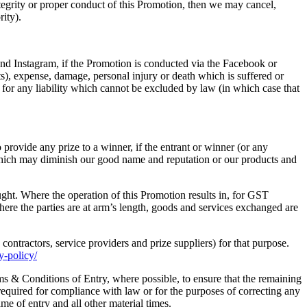
integrity or proper conduct of this Promotion, then we may cancel,
rity).
d Instagram, if the Promotion is conducted via the Facebook or
fits), expense, damage, personal injury or death which is suffered or
 for any liability which cannot be excluded by law (in which case that
o provide any prize to a winner, if the entrant or winner (or any
 which may diminish our good name and reputation or our products and
ught. Where the operation of this Promotion results in, for GST
ere the parties are at arm’s length, goods and services exchanged are
contractors, service providers and prize suppliers) for that purpose.
y-policy/
s & Conditions of Entry, where possible, to ensure that the remaining
equired for compliance with law or for the purposes of correcting any
ime of entry and all other material times.