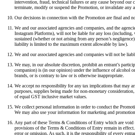
intervention, fraud, technical failures or any cause beyond our c
terminate, modify or suspend the Promotion, or invalidate any aff
Our decisions in connection with the Promotion are final and n
We and our associated agencies and companies, and the agencie
Instagram Platforms), will not be liable for any loss (including, 
sustained (whether or not arising from any person’s negligence)
liability is limited to the maximum extent allowable by law).
We and our associated agencies and companies will not be liable 
We may, in our absolute discretion, prohibit an entrant’s partici
companion) is (in our opinion) under the influence of alcohol 
brands, or is contrary to law or is otherwise inappropriate.
We accept no responsibility for any tax implications that may a
purposes, supplies being made for non-monetary consideration, y
of equal GST inclusive market values.
We collect personal information in order to conduct the Promotio
We may also use your information for marketing and promotiona
Any part of these Terms & Conditions of Entry which are void o
provisions of the Terms & Conditions of Entry remain in effect
error or omission. As such, it is the responsibility of every ent