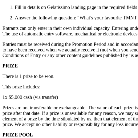
Fill in details on Gelatissimo landing page in the required fields
Answer the following question: “What’s your favourite TMNT c
Entrants can only enter in their own individual capacity. Entering under
The use of automatic entry software, mechanical or electronic devices t
Entries must be received during the Promotion Period and in accordanc
to have been received when we actually receive it (not when you send 
Conditions of Entry or any other content guidelines published by us as
PRIZE
There is 1 prize to be won.
This prize includes:
1x $5,000 cash (via transfer)
Prizes are not transferable or exchangeable. The value of each prize is
prize after that date. If a prize is unavailable for any reason, we may s
element of a prize by the time stipulated by us, then that element of t
prize. We accept no other liability or responsibility for any loss incurr
PRIZE POOL