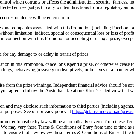
ontrol which corrupts or affects the administration, security, fairness, 
ected entries (subject to any written directions from a regulatory autho
o correspondence will be entered into.
s and companies associated with this Promotion (including Facebook an
without limitation, indirect, special or consequential loss or loss of pro
 in connection with this Promotion or accepting or using a prize, except
for any damage to or delay in transit of prizes.
pation in this Promotion, cancel or suspend a prize, or otherwise cease t
or drugs, behaves aggressively or disruptively, or behaves in a manner
rise from the prize winnings. Independent financial advice should be so
ou agree to follow the Australian Taxation Office’s stated view that wh
n and may disclose such information to third parties (including agents, 
l purposes. See our privacy policy at
https://gelatissimo.com.au/privac
r not enforceable by law will be automatically severed from these Term
. We may vary these Terms & Conditions of Entry from time to time as r
rant to ensure that they review these Terms & Conditions of Entry at the t