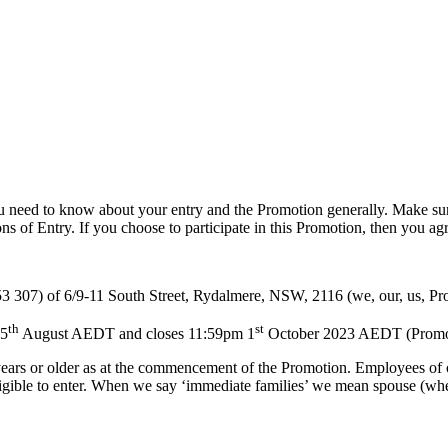
inja Turtles Terms & Conditions
 need to know about your entry and the Promotion generally. Make sur
s of Entry. If you choose to participate in this Promotion, then you ag
 307) of 6/9-11 South Street, Rydalmere, NSW, 2116 (we, our, us, Pr
th
st
25
August AEDT and closes 11:59pm 1
October 2023 AEDT (Promotion
years or older as at the commencement of the Promotion. Employees of o
igible to enter. When we say ‘immediate families’ we mean spouse (wheth