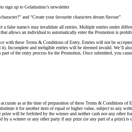
 to sign up to Gelatissimo’s newsletter
haracter?” and “Create your favourite characters dream flavour”
 a false name/s may invalidate all entries. Multiple entries under differ
hat allows an individual to automatically enter the Promotion is prohibi
e with these Terms & Conditions of Entry. Entries will not be accepted
it). Incomplete and ineligible entries will be deemed invalid. We’ll al
 part of the entry process for the Promotion. Once submitted, you cannot
 accurate as at the time of preparation of these Terms & Conditions of En
ubstitute it for another item of equal or higher value, subject to any writ
he prize will be forfeited by the winner and neither cash nor any other f
ed by a winner or any other party if any prize (or any part of a prize) is