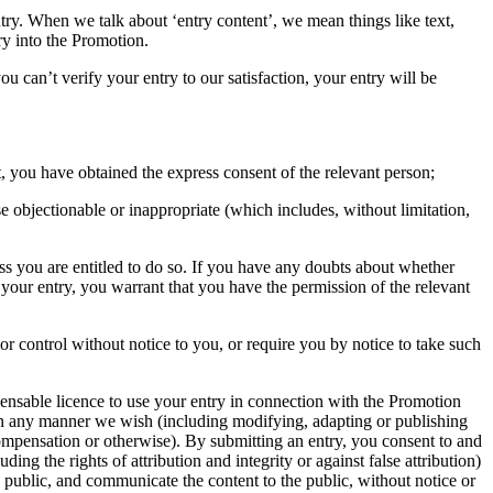
ntry. When we talk about ‘entry content’, we mean things like text,
ry into the Promotion.
ou can’t verify your entry to our satisfaction, your entry will be
, you have obtained the express consent of the relevant person;
e objectionable or inappropriate (which includes, without limitation,
ess you are entitled to do so. If you have any doubts about whether
your entry, you warrant that you have the permission of the relevant
or control without notice to you, or require you by notice to take such
icensable licence to use your entry in connection with the Promotion
in any manner we wish (including modifying, adapting or publishing
 compensation or otherwise). By submitting an entry, you consent to and
ng the rights of attribution and integrity or against false attribution)
n public, and communicate the content to the public, without notice or