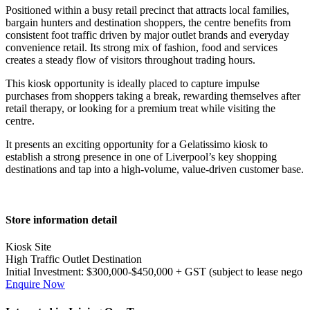
Positioned within a busy retail precinct that attracts local families,
bargain hunters and destination shoppers, the centre benefits from
consistent foot traffic driven by major outlet brands and everyday
convenience retail. Its strong mix of fashion, food and services
creates a steady flow of visitors throughout trading hours.
This kiosk opportunity is ideally placed to capture impulse
purchases from shoppers taking a break, rewarding themselves after
retail therapy, or looking for a premium treat while visiting the
centre.
It presents an exciting opportunity for a Gelatissimo kiosk to
establish a strong presence in one of Liverpool’s key shopping
destinations and tap into a high-volume, value-driven customer base.
Primary
Store information detail
Sidebar
Kiosk Site
High Traffic Outlet Destination
Initial Investment:
$300,000-$450,000 + GST (subject to lease nego
Enquire Now