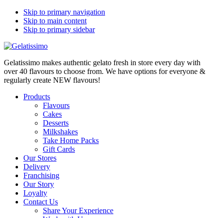
Skip to primary navigation
Skip to main content
Skip to primary sidebar
Gelatissimo makes authentic gelato fresh in store every day with
over 40 flavours to choose from. We have options for everyone &
regularly create NEW flavours!
Products
Flavours
Cakes
Desserts
Milkshakes
Take Home Packs
Gift Cards
Our Stores
Delivery
Franchising
Our Story
Loyalty
Contact Us
Share Your Experience