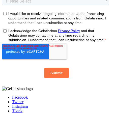
Facebook
Twitter
Instagram
Tiktok