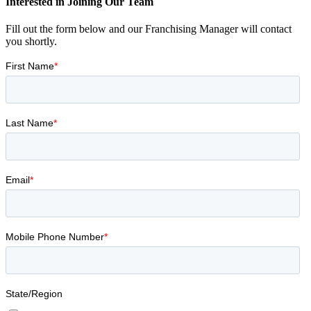
Interested in Joining Our Team
Fill out the form below and our Franchising Manager will contact
you shortly.