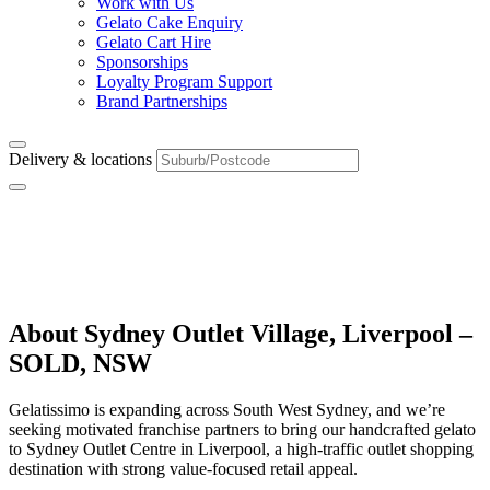
Work with Us
Gelato Cake Enquiry
Gelato Cart Hire
Sponsorships
Loyalty Program Support
Brand Partnerships
Delivery & locations
Sydney Outlet Village,
Liverpool – SOLD, NSW
About Sydney Outlet Village, Liverpool –
SOLD, NSW
Gelatissimo is expanding across South West Sydney, and we’re
seeking motivated franchise partners to bring our handcrafted gelato
to Sydney Outlet Centre in Liverpool, a high-traffic outlet shopping
destination with strong value-focused retail appeal.