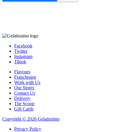
Facebook
Twitter
Instagram
Tiktok
Flavours
Franchising
Work with Us
Our Stores
Contact Us
Delivery
The Scoop
Gift Cards
Copyright © 2026 Gelatissimo
Privacy Policy