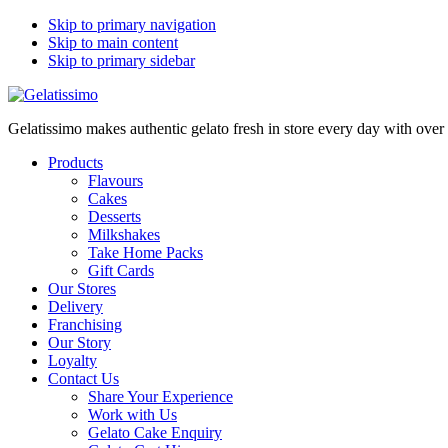
Skip to primary navigation
Skip to main content
Skip to primary sidebar
Gelatissimo makes authentic gelato fresh in store every day with ove
Products
Flavours
Cakes
Desserts
Milkshakes
Take Home Packs
Gift Cards
Our Stores
Delivery
Franchising
Our Story
Loyalty
Contact Us
Share Your Experience
Work with Us
Gelato Cake Enquiry