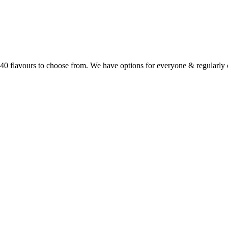
r 40 flavours to choose from. We have options for everyone & regularl