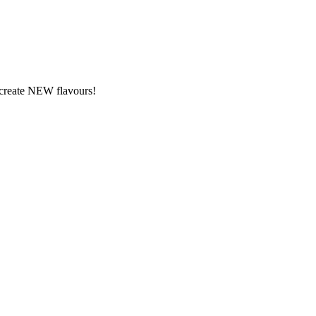
y create NEW flavours!