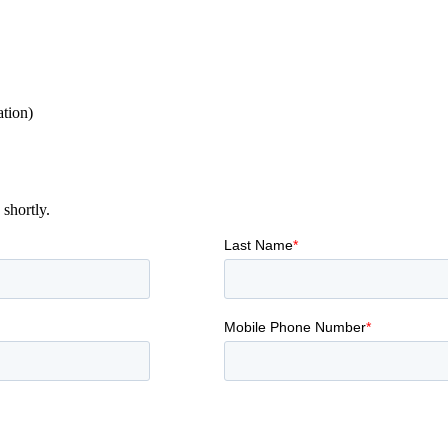
ation)
shortly.