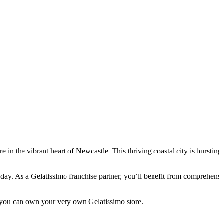
e in the vibrant heart of Newcastle. This thriving coastal city is bursti
very day. As a Gelatissimo franchise partner, you’ll benefit from compre
you can own your very own Gelatissimo store.