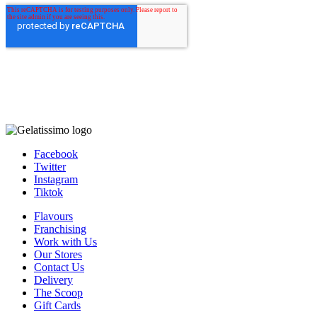
Facebook
Twitter
Instagram
Tiktok
Flavours
Franchising
Work with Us
Our Stores
Contact Us
Delivery
The Scoop
Gift Cards