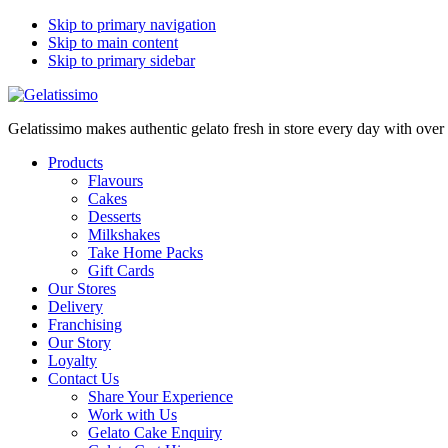
Skip to primary navigation
Skip to main content
Skip to primary sidebar
Gelatissimo makes authentic gelato fresh in store every day with ove
Products
Flavours
Cakes
Desserts
Milkshakes
Take Home Packs
Gift Cards
Our Stores
Delivery
Franchising
Our Story
Loyalty
Contact Us
Share Your Experience
Work with Us
Gelato Cake Enquiry