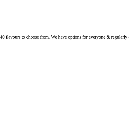
r 40 flavours to choose from. We have options for everyone & regularl