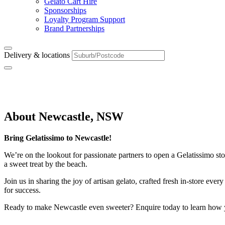
Gelato Cart Hire
Sponsorships
Loyalty Program Support
Brand Partnerships
Delivery & locations
Newcastle, NSW
About Newcastle, NSW
Bring Gelatissimo to Newcastle!
We’re on the lookout for passionate partners to open a Gelatissimo stor
a sweet treat by the beach.
Join us in sharing the joy of artisan gelato, crafted fresh in-store e
for success.
Ready to make Newcastle even sweeter? Enquire today to learn how 