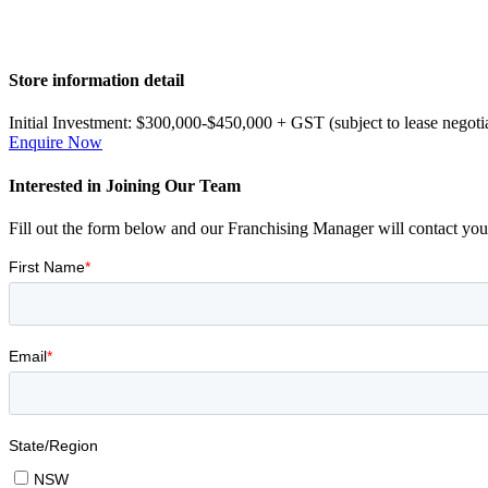
Primary
Store information detail
Sidebar
Initial Investment:
$300,000-$450,000 + GST (subject to lease negoti
Enquire Now
Interested in Joining Our Team
Fill out the form below and our Franchising Manager will contact you 