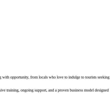
ng with opportunity, from locals who love to indulge to tourists seeking
hensive training, ongoing support, and a proven business model designed