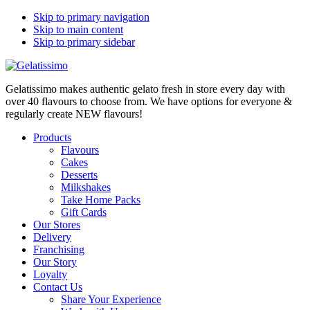
Skip to primary navigation
Skip to main content
Skip to primary sidebar
Gelatissimo makes authentic gelato fresh in store every day with
over 40 flavours to choose from. We have options for everyone &
regularly create NEW flavours!
Products
Flavours
Cakes
Desserts
Milkshakes
Take Home Packs
Gift Cards
Our Stores
Delivery
Franchising
Our Story
Loyalty
Contact Us
Share Your Experience