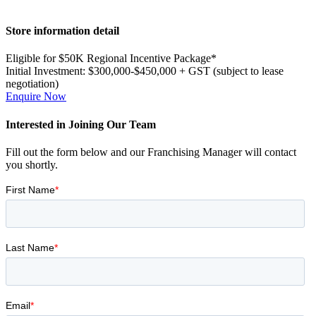
Primary
Store information detail
Sidebar
Eligible for $50K Regional Incentive Package*
Initial Investment:
$300,000-$450,000 + GST (subject to lease
negotiation)
Enquire Now
Interested in Joining Our Team
Fill out the form below and our Franchising Manager will contact
you shortly.