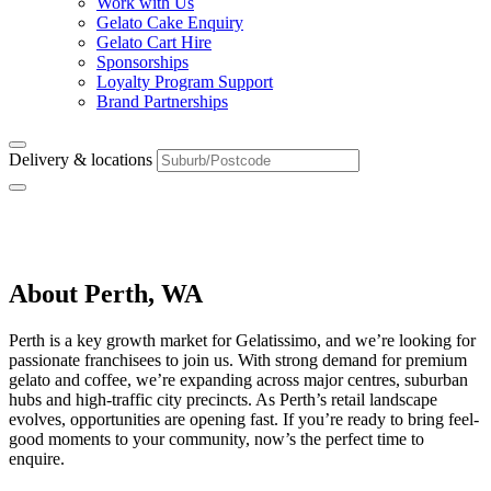
Work with Us
Gelato Cake Enquiry
Gelato Cart Hire
Sponsorships
Loyalty Program Support
Brand Partnerships
Delivery & locations
Perth, WA
About Perth, WA
Perth is a key growth market for Gelatissimo, and we’re looking for
passionate franchisees to join us. With strong demand for premium
gelato and coffee, we’re expanding across major centres, suburban
hubs and high-traffic city precincts. As Perth’s retail landscape
evolves, opportunities are opening fast. If you’re ready to bring feel-
good moments to your community, now’s the perfect time to
enquire.