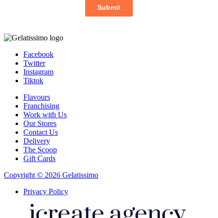
Facebook
Twitter
Instagram
Tiktok
Flavours
Franchising
Work with Us
Our Stores
Contact Us
Delivery
The Scoop
Gift Cards
Copyright © 2026 Gelatissimo
Privacy Policy