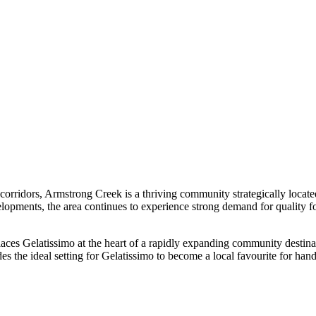
h corridors, Armstrong Creek is a thriving community strategically loca
pments, the area continues to experience strong demand for quality foo
places Gelatissimo at the heart of a rapidly expanding community destin
es the ideal setting for Gelatissimo to become a local favourite for ha