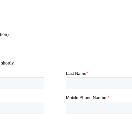
tion)
shortly.