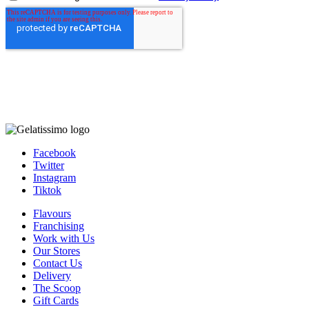
Facebook
Twitter
Instagram
Tiktok
Flavours
Franchising
Work with Us
Our Stores
Contact Us
Delivery
The Scoop
Gift Cards