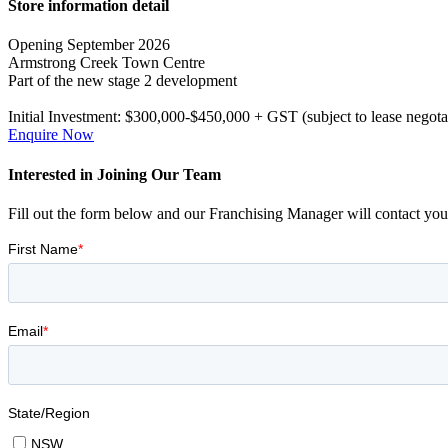
Primary
Store information detail
Sidebar
Opening September 2026
Armstrong Creek Town Centre
Part of the new stage 2 development
Initial Investment:
$300,000-$450,000 + GST (subject to lease negota
Enquire Now
Interested in Joining Our Team
Fill out the form below and our Franchising Manager will contact you 