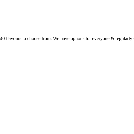
r 40 flavours to choose from. We have options for everyone & regularl