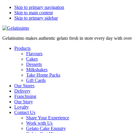
Skip to primary navigation
Skip to main content
Skip to primary sidebar
Gelatissimo makes authentic gelato fresh in store every day with ove
Products
Flavours
Cakes
Desserts
Milkshakes
Take Home Packs
Gift Cards
Our Stores
Delivery
Franchising
Our Story
Loyalty
Contact Us
Share Your Experience
Work with Us
Gelato Cake Enquiry