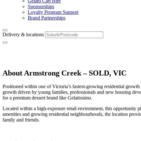
Gelato Cart Hire
Sponsorships
Loyalty Program Support
Brand Partnerships
Delivery & locations
Armstrong Creek – SOLD, VIC
About Armstrong Creek – SOLD, VIC
Positioned within one of Victoria’s fastest-growing residential growt
growth driven by young families, professionals and new housing develo
for a premium dessert brand like Gelatissimo.
Located within a high-exposure retail environment, this opportunity 
amenities and growing residential neighbourhoods, the location provid
family and friends.