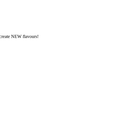
y create NEW flavours!