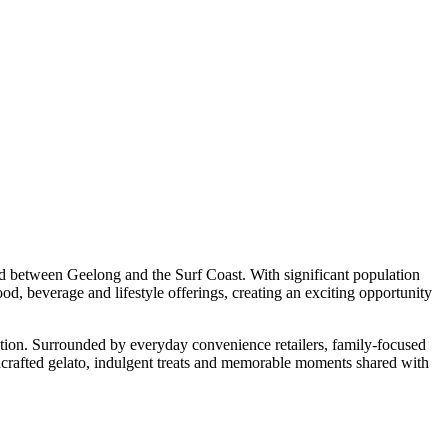
ted between Geelong and the Surf Coast. With significant population
d, beverage and lifestyle offerings, creating an exciting opportunity
ation. Surrounded by everyday convenience retailers, family-focused
ndcrafted gelato, indulgent treats and memorable moments shared with