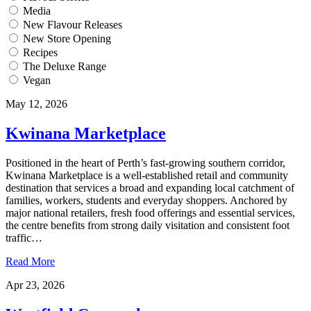
Media
New Flavour Releases
New Store Opening
Recipes
The Deluxe Range
Vegan
May 12, 2026
Kwinana Marketplace
Positioned in the heart of Perth’s fast-growing southern corridor,
Kwinana Marketplace is a well-established retail and community
destination that services a broad and expanding local catchment of
families, workers, students and everyday shoppers. Anchored by
major national retailers, fresh food offerings and essential services,
the centre benefits from strong daily visitation and consistent foot
traffic…
Read More
Apr 23, 2026