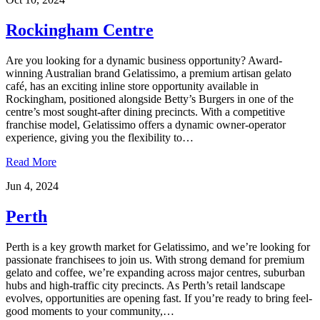
Rockingham Centre
Are you looking for a dynamic business opportunity? Award-
winning Australian brand Gelatissimo, a premium artisan gelato
café, has an exciting inline store opportunity available in
Rockingham, positioned alongside Betty’s Burgers in one of the
centre’s most sought-after dining precincts. With a competitive
franchise model, Gelatissimo offers a dynamic owner-operator
experience, giving you the flexibility to…
Read More
Jun 4, 2024
Perth
Perth is a key growth market for Gelatissimo, and we’re looking for
passionate franchisees to join us. With strong demand for premium
gelato and coffee, we’re expanding across major centres, suburban
hubs and high-traffic city precincts. As Perth’s retail landscape
evolves, opportunities are opening fast. If you’re ready to bring feel-
good moments to your community,…