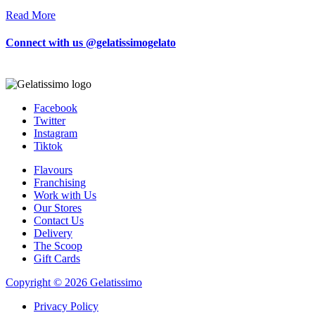
Read More
Connect with us @gelatissimogelato
Facebook
Twitter
Instagram
Tiktok
Flavours
Franchising
Work with Us
Our Stores
Contact Us
Delivery
The Scoop
Gift Cards
Copyright © 2026 Gelatissimo
Privacy Policy