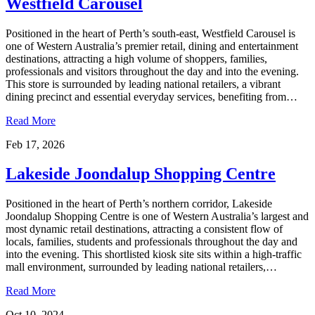
Westfield Carousel
Positioned in the heart of Perth’s south-east, Westfield Carousel is
one of Western Australia’s premier retail, dining and entertainment
destinations, attracting a high volume of shoppers, families,
professionals and visitors throughout the day and into the evening.
This store is surrounded by leading national retailers, a vibrant
dining precinct and essential everyday services, benefiting from…
Read More
Feb 17, 2026
Lakeside Joondalup Shopping Centre
Positioned in the heart of Perth’s northern corridor, Lakeside
Joondalup Shopping Centre is one of Western Australia’s largest and
most dynamic retail destinations, attracting a consistent flow of
locals, families, students and professionals throughout the day and
into the evening. This shortlisted kiosk site sits within a high-traffic
mall environment, surrounded by leading national retailers,…
Read More
Oct 10, 2024