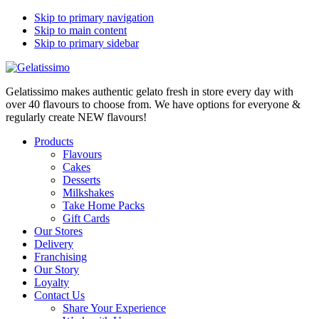
Skip to primary navigation
Skip to main content
Skip to primary sidebar
Gelatissimo makes authentic gelato fresh in store every day with
over 40 flavours to choose from. We have options for everyone &
regularly create NEW flavours!
Products
Flavours
Cakes
Desserts
Milkshakes
Take Home Packs
Gift Cards
Our Stores
Delivery
Franchising
Our Story
Loyalty
Contact Us
Share Your Experience