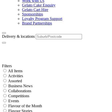
Work with Us
Gelato Cake Enquiry
Gelato Cart Hire
Sponsorships
Loyalty Program Support
Brand Partnerships
Delivery & locations
Franchise Area:
WA
Primary
Filters
All Items
Sidebar
Activities
Assorted
Business News
Collaborations
Competitions
Events
Flavour of the Month
Flavour Stories