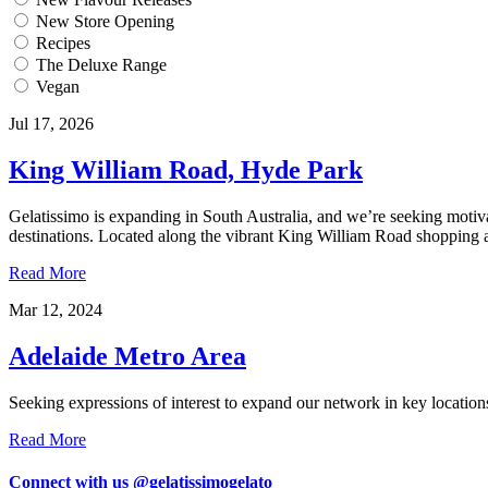
New Store Opening
Recipes
The Deluxe Range
Vegan
Jul 17, 2026
King William Road, Hyde Park
Gelatissimo is expanding in South Australia, and we’re seeking motiva
destinations. Located along the vibrant King William Road shopping and 
Read More
Mar 12, 2024
Adelaide Metro Area
Seeking expressions of interest to expand our network in key location
Read More
Connect with us @gelatissimogelato