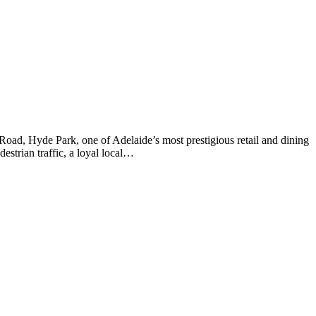
 Road, Hyde Park, one of Adelaide’s most prestigious retail and dining
estrian traffic, a loyal local…