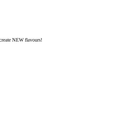
y create NEW flavours!