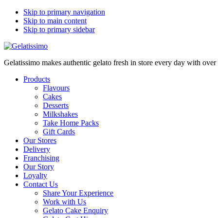
Skip to primary navigation
Skip to main content
Skip to primary sidebar
Gelatissimo makes authentic gelato fresh in store every day with ove
Products
Flavours
Cakes
Desserts
Milkshakes
Take Home Packs
Gift Cards
Our Stores
Delivery
Franchising
Our Story
Loyalty
Contact Us
Share Your Experience
Work with Us
Gelato Cake Enquiry