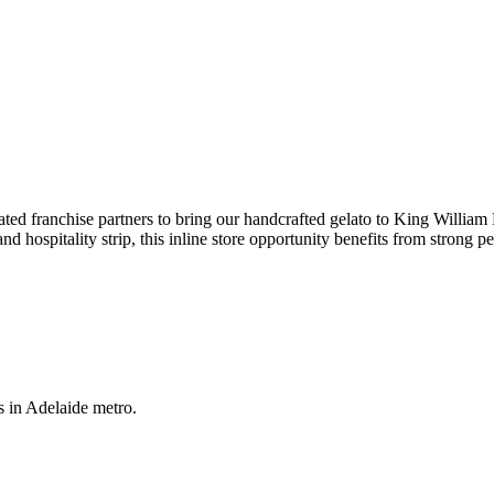
ted franchise partners to bring our handcrafted gelato to King William
hospitality strip, this inline store opportunity benefits from strong ped
s in Adelaide metro.