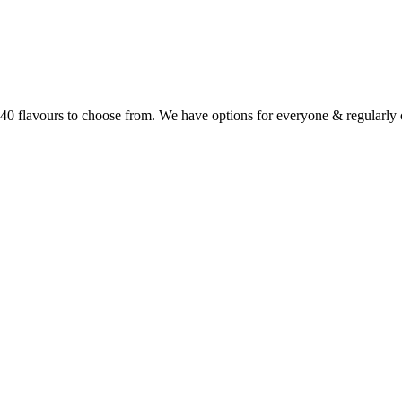
r 40 flavours to choose from. We have options for everyone & regularl