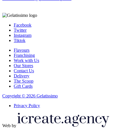
Facebook
Twitter
Instagram
Tiktok
Flavours
Franchising
Work with Us
Our Stores
Contact Us
Delivery
The Scoop
Gift Cards
Copyright © 2026 Gelatissimo
Privacy Policy
Web by