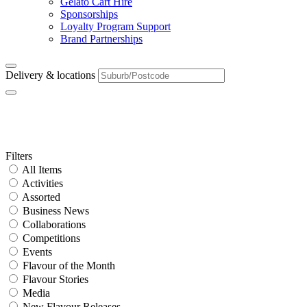
Gelato Cart Hire
Sponsorships
Loyalty Program Support
Brand Partnerships
Delivery & locations
Franchise Area:
SA
Primary
Filters
All Items
Sidebar
Activities
Assorted
Business News
Collaborations
Competitions
Events
Flavour of the Month
Flavour Stories
Media
New Flavour Releases