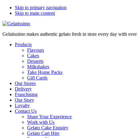
Skip to primary navigation
Skip to main content
Gelatissimo makes authentic gelato fresh in store every day with ove
Products
Flavours
Cakes
Desserts
Milkshakes
Take Home Packs
Gift Cards
Our Stores
Delivery
Franchising
Our Story
Loyalty
Contact Us
Share Your Experience
Work with Us
Gelato Cake Enquiry
Gelato Cart Hire