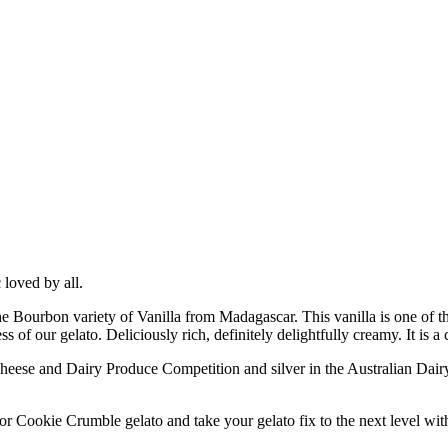
c loved by all.
e Bourbon variety of Vanilla from Madagascar. This vanilla is one of the
of our gelato. Deliciously rich, definitely delightfully creamy. It is a 
ese and Dairy Produce Competition and silver in the Australian Dairy 
Cookie Crumble gelato and take your gelato fix to the next level with a