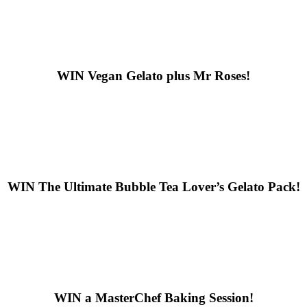
WIN
Vegan Gelato plus Mr Roses!
WIN
The Ultimate Bubble Tea Lover’s Gelato Pack!
WIN
a MasterChef Baking Session!