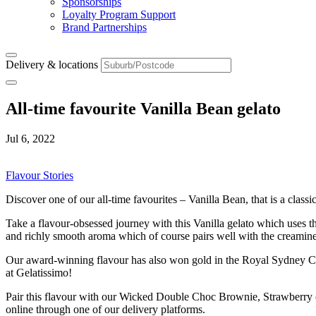
Sponsorships
Loyalty Program Support
Brand Partnerships
Delivery & locations
All-time favourite Vanilla Bean gelato
Jul 6, 2022
Flavour Stories
Discover one of our all-time favourites – Vanilla Bean, that is a classi
Take a flavour-obsessed journey with this Vanilla gelato which uses th
and richly smooth aroma which of course pairs well with the creaminess 
Our award-winning flavour has also won gold in the Royal Sydney Che
at Gelatissimo!
Pair this flavour with our Wicked Double Choc Brownie, Strawberry or 
online through one of our delivery platforms.