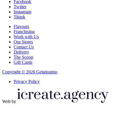
Facebook
Twitter
Instagram
Tiktok
Flavours
Franchising
Work with Us
Our Stores
Contact Us
Delivery
The Scoop
Gift Cards
Copyright © 2026 Gelatissimo
Privacy Policy
Web by