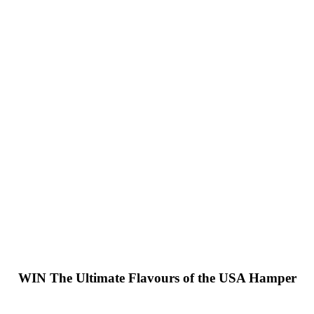
WIN
The Ultimate Flavours of the USA Hamper