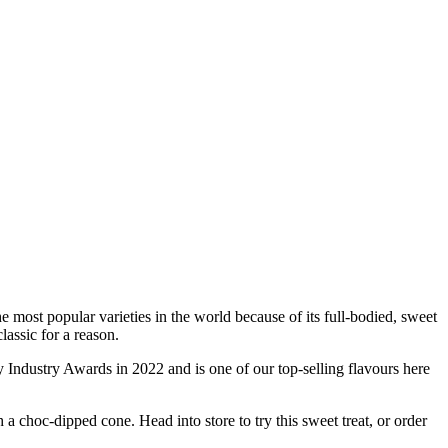
 most popular varieties in the world because of its full-bodied, sweet
classic for a reason.
Industry Awards in 2022 and is one of our top-selling flavours here
 choc-dipped cone. Head into store to try this sweet treat, or order