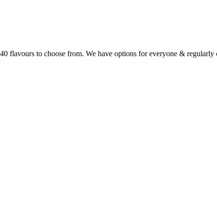
r 40 flavours to choose from. We have options for everyone & regularl