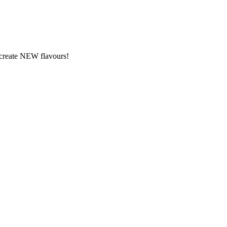
y create NEW flavours!