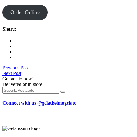
Order Online
Share:
Previous Post
Next Post
Get gelato now!
Delivered or in-store
Connect with us @gelatissimogelato